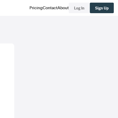
Log In
Sign Up
Pricing
Contact
About