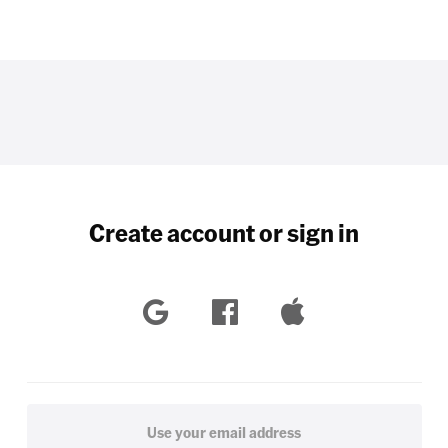
Create account or sign in