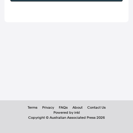
Terms
Privacy
FAQs
About
Contact Us
Powered by inkl
Copyright ©
Australian Associated Press
2026