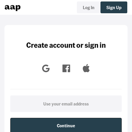
Log In
Sign Up
Create account or sign in
Continue