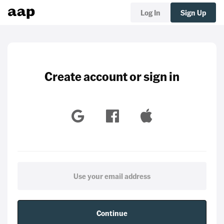
Log In
Sign Up
Create account or sign in
Continue