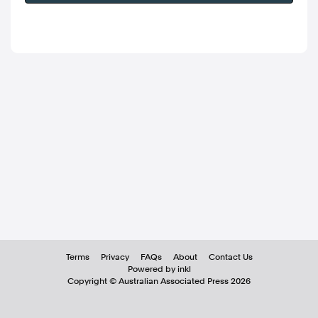
Terms
Privacy
FAQs
About
Contact Us
Powered by inkl
Copyright ©
Australian Associated Press
2026