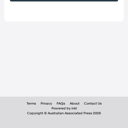
Terms
Privacy
FAQs
About
Contact Us
Powered by inkl
Copyright ©
Australian Associated Press
2026