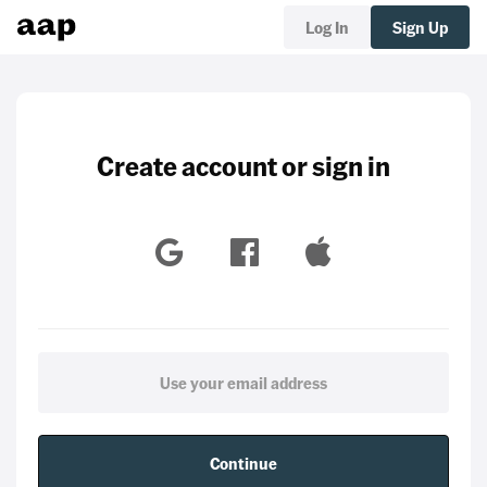
Log In
Sign Up
Create account or sign in
Continue