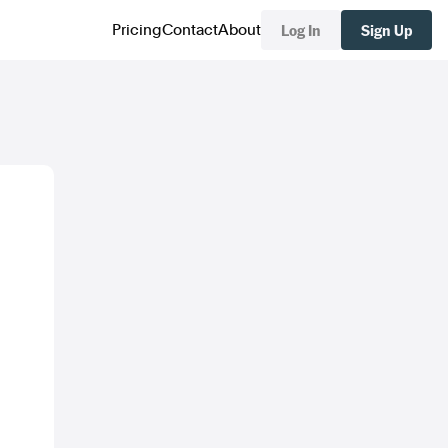
Log In
Sign Up
Pricing
Contact
About