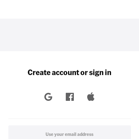
Create account or sign in