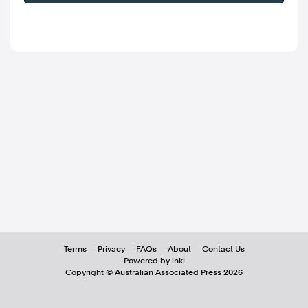
Terms
Privacy
FAQs
About
Contact Us
Powered by inkl
Copyright ©
Australian Associated Press
2026