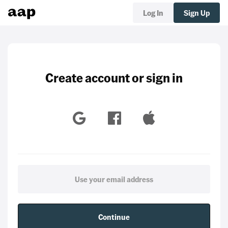
Log In
Sign Up
Create account or sign in
Continue