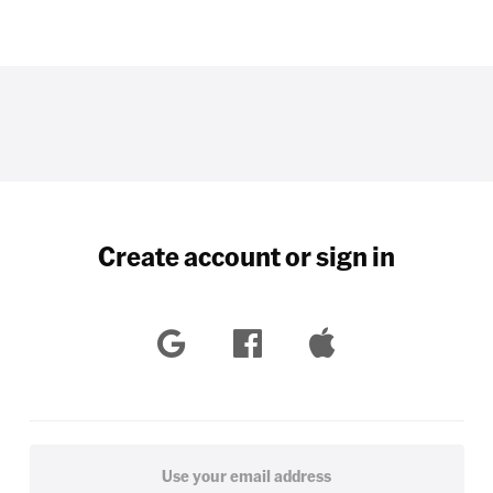
Create account or sign in