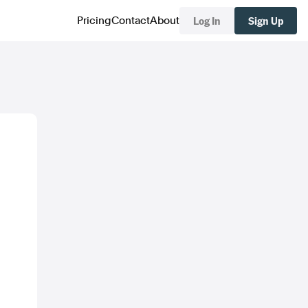
Log In
Sign Up
Pricing
Contact
About