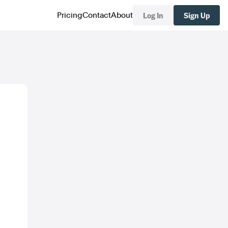
Log In
Sign Up
Pricing
Contact
About