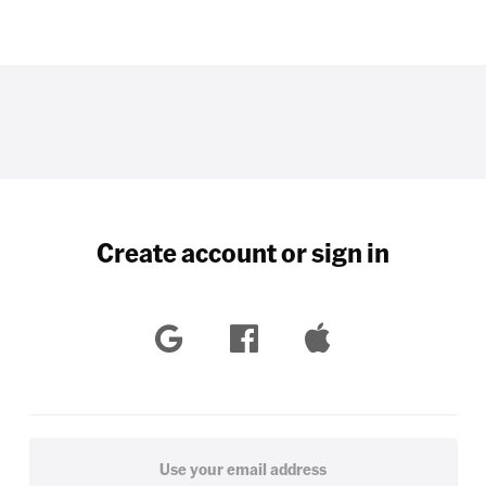
Create account or sign in