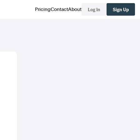
Log In
Sign Up
Pricing
Contact
About