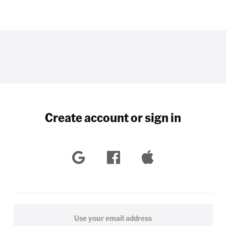
Create account or sign in