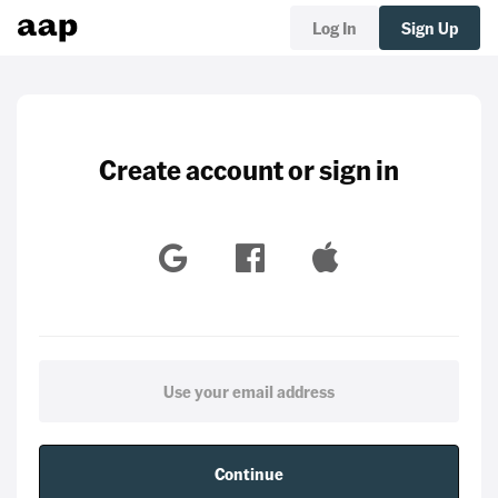
Log In
Sign Up
Create account or sign in
Continue