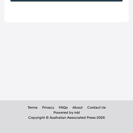
Terms
Privacy
FAQs
About
Contact Us
Powered by inkl
Copyright ©
Australian Associated Press
2026