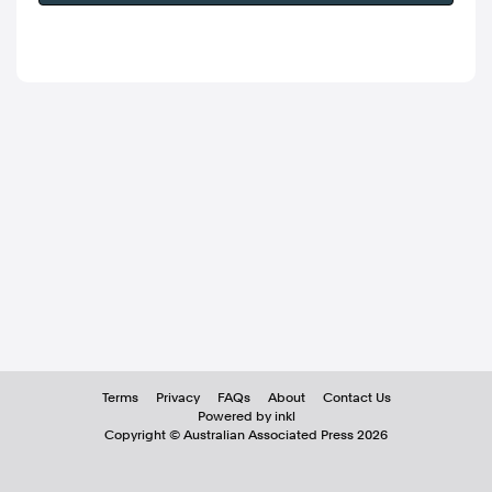
Terms
Privacy
FAQs
About
Contact Us
Powered by inkl
Copyright ©
Australian Associated Press
2026