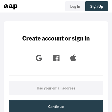
Log In
Sign Up
Create account or sign in
Continue