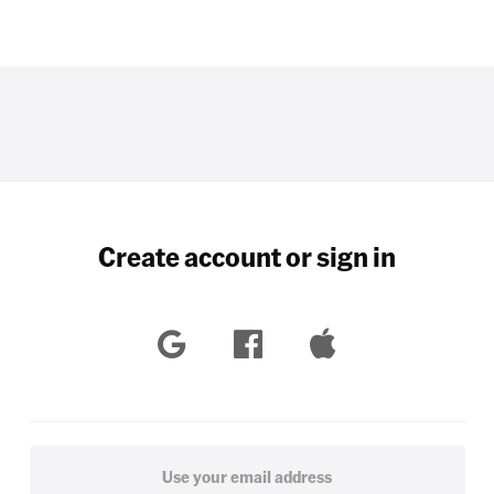
Create account or sign in