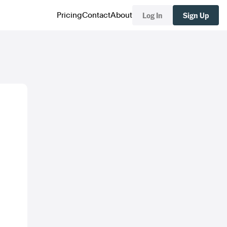
Log In
Sign Up
Pricing
Contact
About