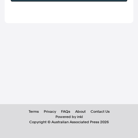
Terms
Privacy
FAQs
About
Contact Us
Powered by inkl
Copyright ©
Australian Associated Press
2026