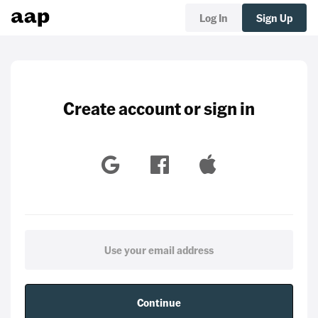
Log In
Sign Up
Create account or sign in
Continue