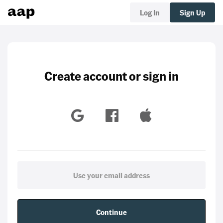
Log In
Sign Up
Create account or sign in
Continue