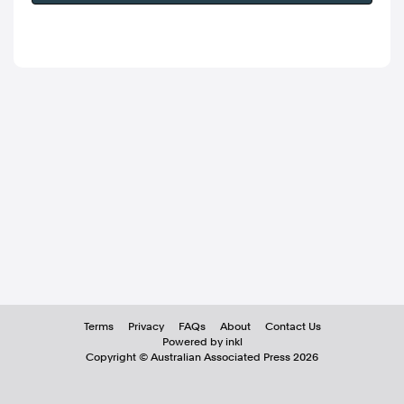
Terms
Privacy
FAQs
About
Contact Us
Powered by inkl
Copyright ©
Australian Associated Press
2026