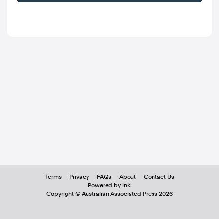
Terms
Privacy
FAQs
About
Contact Us
Powered by inkl
Copyright ©
Australian Associated Press
2026