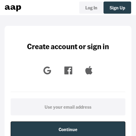
Log In
Sign Up
Create account or sign in
Continue