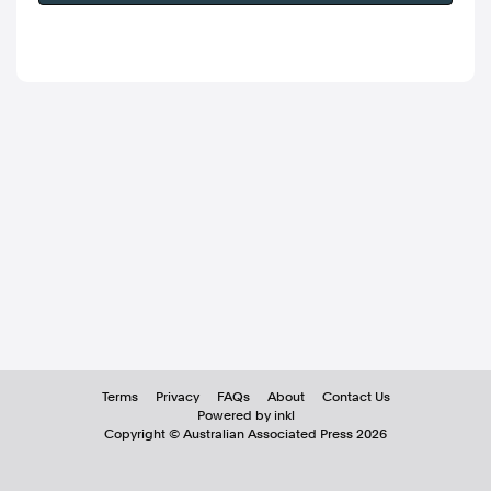
Terms
Privacy
FAQs
About
Contact Us
Powered by inkl
Copyright ©
Australian Associated Press
2026