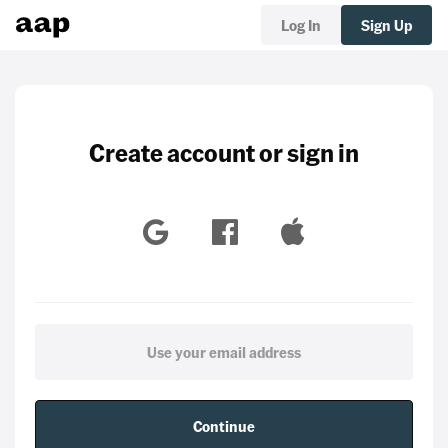
Log In
Sign Up
Create account or sign in
Continue