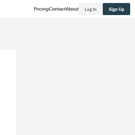
Log In
Sign Up
Pricing
Contact
About