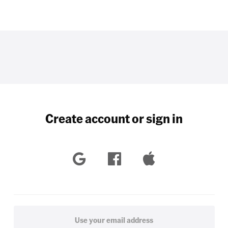
Create account or sign in