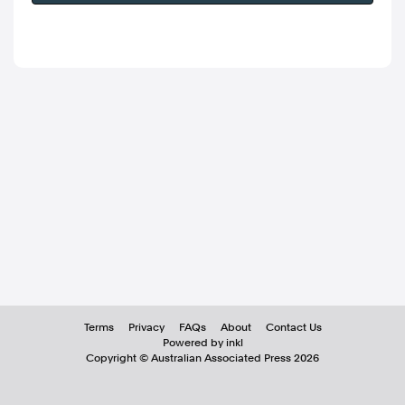
Terms
Privacy
FAQs
About
Contact Us
Powered by inkl
Copyright ©
Australian Associated Press
2026