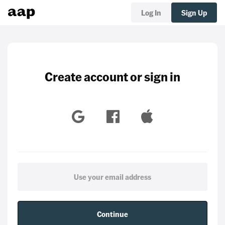
Log In
Sign Up
Create account or sign in
Continue