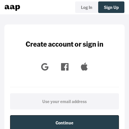
Log In
Sign Up
Create account or sign in
Continue