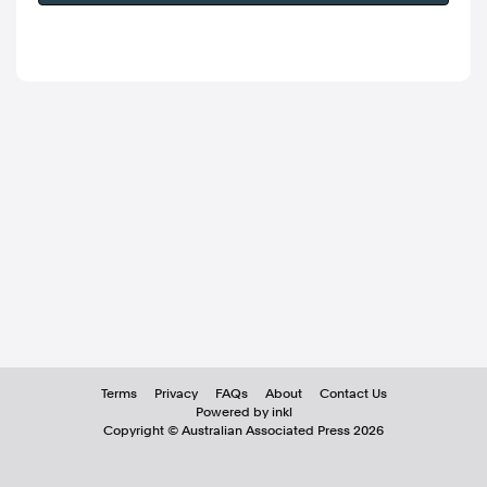
Terms
Privacy
FAQs
About
Contact Us
Powered by inkl
Copyright ©
Australian Associated Press
2026