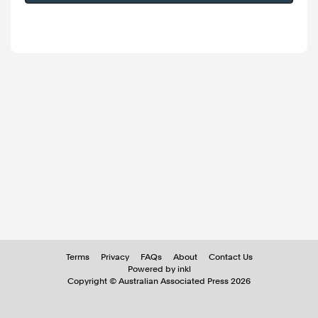
Terms
Privacy
FAQs
About
Contact Us
Powered by inkl
Copyright ©
Australian Associated Press
2026