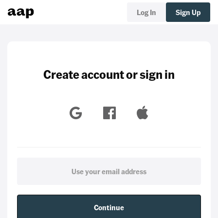
Log In
Sign Up
Create account or sign in
Continue