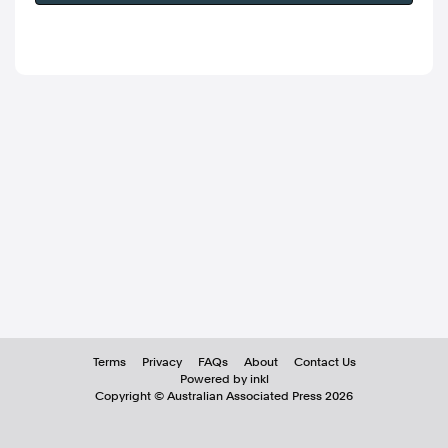
Terms
Privacy
FAQs
About
Contact Us
Powered by inkl
Copyright ©
Australian Associated Press
2026