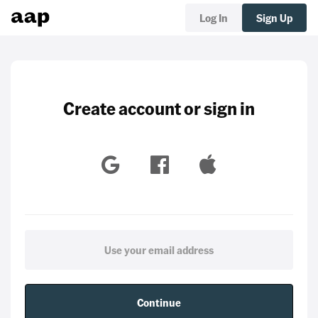
Log In
Sign Up
Create account or sign in
Continue