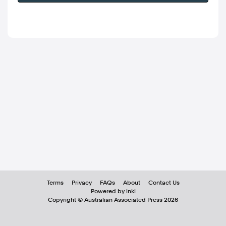
Terms
Privacy
FAQs
About
Contact Us
Powered by inkl
Copyright ©
Australian Associated Press
2026