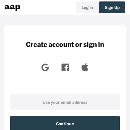
Log In
Sign Up
Create account or sign in
Continue