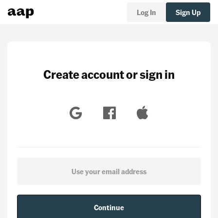
Log In
Sign Up
Create account or sign in
Continue