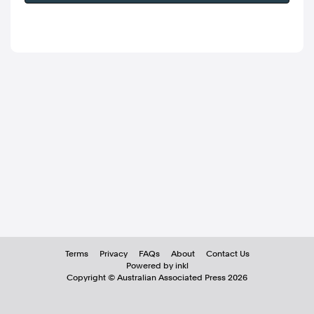
Terms
Privacy
FAQs
About
Contact Us
Powered by inkl
Copyright ©
Australian Associated Press
2026