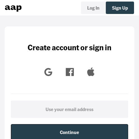
Log In
Sign Up
Create account or sign in
Continue