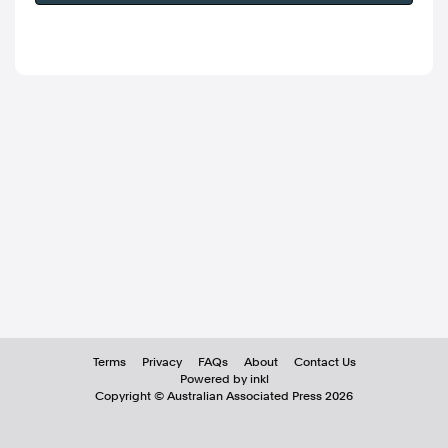
Terms
Privacy
FAQs
About
Contact Us
Powered by inkl
Copyright ©
Australian Associated Press
2026