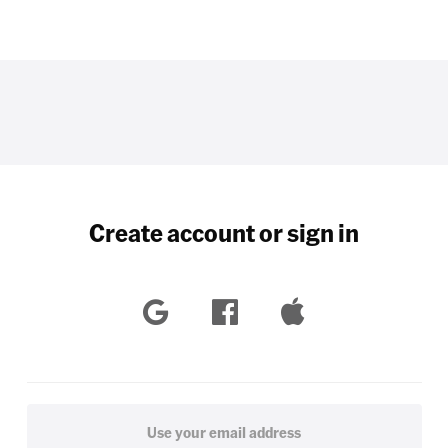
Create account or sign in