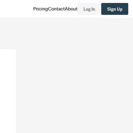
Log In
Sign Up
Pricing
Contact
About