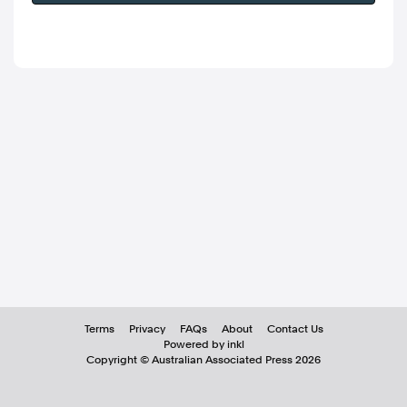
Terms
Privacy
FAQs
About
Contact Us
Powered by inkl
Copyright ©
Australian Associated Press
2026