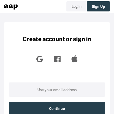
Log In
Sign Up
Create account or sign in
Continue