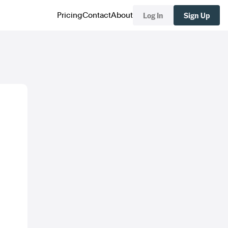
Log In
Sign Up
Pricing
Contact
About