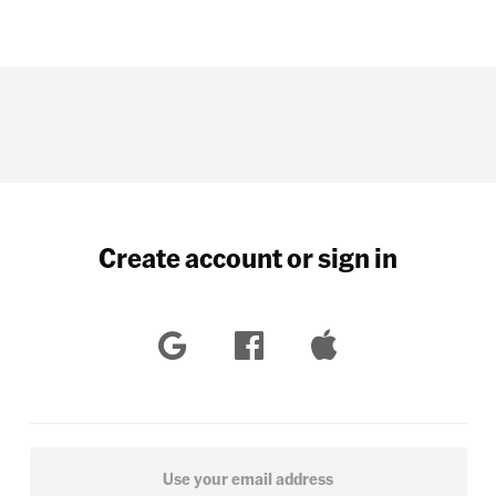
Create account or sign in