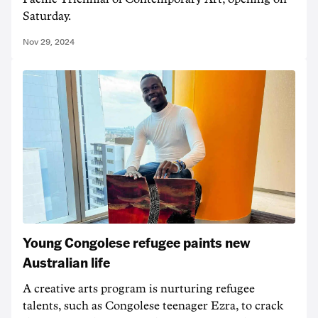
Saturday.
Nov 29, 2024
Young Congolese refugee paints new
Australian life
A creative arts program is nurturing refugee
talents, such as Congolese teenager Ezra, to crack