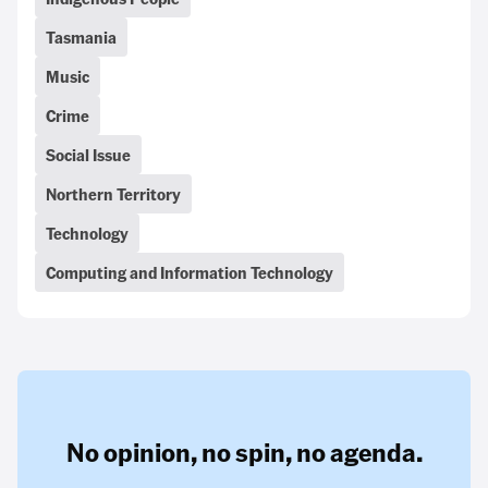
Tasmania
Music
Crime
Social Issue
Northern Territory
Technology
Computing and Information Technology
No opinion,
no spin,
no agenda.