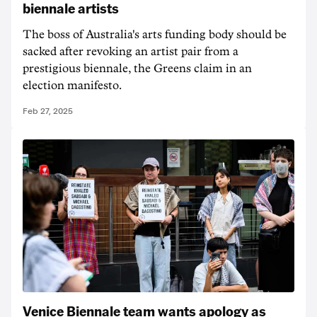
biennale artists
The boss of Australia's arts funding body should be
sacked after revoking an artist pair from a
prestigious biennale, the Greens claim in an
election manifesto.
Feb 27, 2025
Venice Biennale team wants apology as