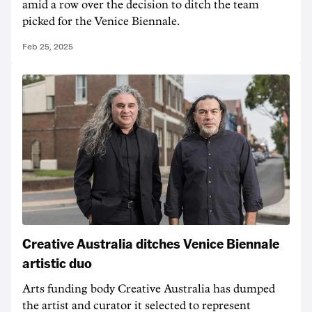
amid a row over the decision to ditch the team
picked for the Venice Biennale.
Feb 25, 2025
Creative Australia ditches Venice Biennale
artistic duo
Arts funding body Creative Australia has dumped
the artist and curator it selected to represent