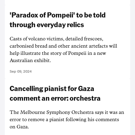
'Paradox of Pompeii' to be told
through everyday relics
Casts of volcano victims, detailed frescoes,
carbonised bread and other ancient artefacts will
help illustrate the story of Pompeii in a new
Australian exhibit.
Sep 09, 2024
Cancelling pianist for Gaza
comment an error: orchestra
The Melbourne Symphony Orchestra says it was an
error to remove a pianist following his comments
on Gaza.