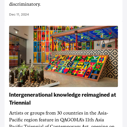
discriminatory.
Dec 11, 2024
Intergenerational knowledge reimagined at
Triennial
Artists or groups from 30 countries in the Asia-
Pacific region feature in QAGOMA's 11th Asia
Pacific Triennial of Contemporary Art, opening on