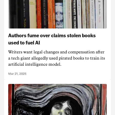
Authors fume over claims stolen books
used to fuel AI
Writers want legal changes and compensation after
a tech giant allegedly used pirated books to train its
artificial intelligence model.
Mar 21, 2025