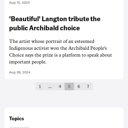
Aug 15, 2024
'Beautiful' Langton tribute the
public Archibald choice
The artist whose portrait of an esteemed
Indigenous activist won the Archibald People's
Choice says the prize is a platform to speak about
important people.
Aug 08, 2024
1
…
4
5
6
7
Topics