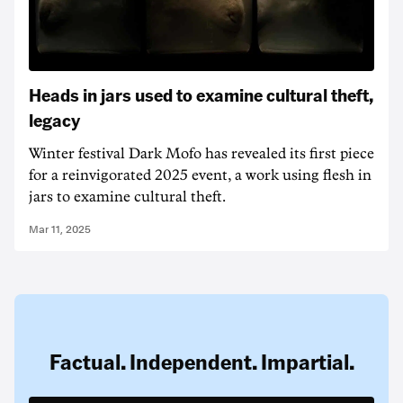
Heads in jars used to examine cultural theft,
legacy
Winter festival Dark Mofo has revealed its first piece
for a reinvigorated 2025 event, a work using flesh in
jars to examine cultural theft.
Mar 11, 2025
Factual. Independent. Impartial.