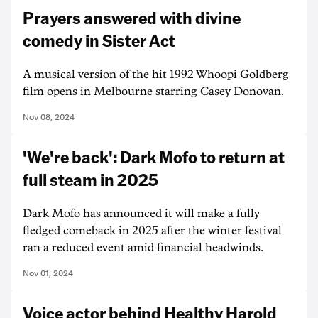
Prayers answered with divine
comedy in Sister Act
A musical version of the hit 1992 Whoopi Goldberg
film opens in Melbourne starring Casey Donovan.
Nov 08, 2024
'We're back': Dark Mofo to return at
full steam in 2025
Dark Mofo has announced it will make a fully
fledged comeback in 2025 after the winter festival
ran a reduced event amid financial headwinds.
Nov 01, 2024
Voice actor behind Healthy Harold