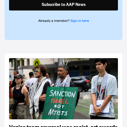
Subscribe to AAP News
Already a member?
Sign in here
Venice team reversal was racist, art awards