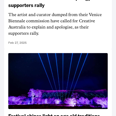
supporters rally
The artist and curator dumped from their Venice
Biennale commission have called for Creative
Australia to explain and apologise, as their
supporters rally.
Feb 27, 2025
Festival shines light on age old traditions