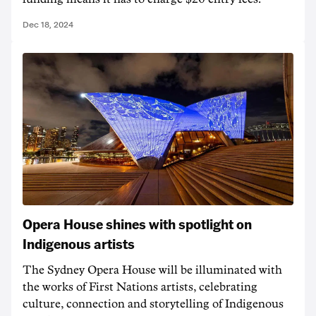
Dec 18, 2024
Opera House shines with spotlight on
Indigenous artists
The Sydney Opera House will be illuminated with
the works of First Nations artists, celebrating
culture, connection and storytelling of Indigenous