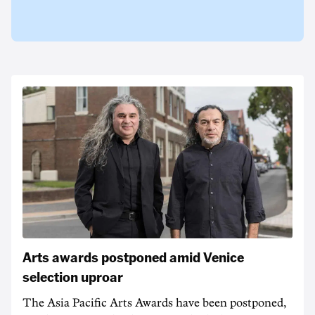
Arts awards postponed amid Venice
selection uproar
The Asia Pacific Arts Awards have been postponed,