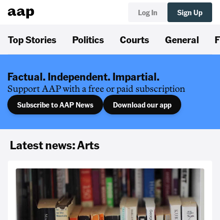
Log In
Sign Up
Top Stories
Politics
Courts
General
F
Factual. Independent. Impartial.
Support AAP with a free or paid subscription
Subscribe to AAP News
Download our app
Latest news: Arts