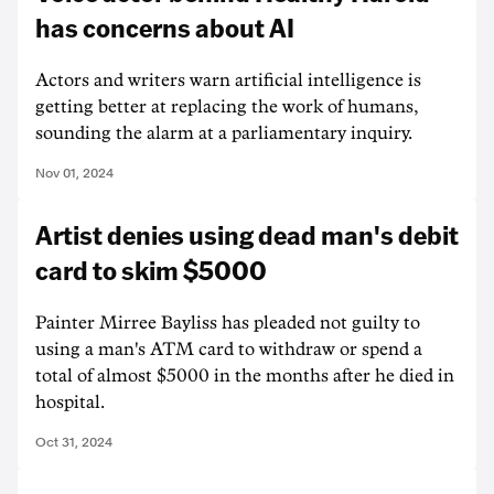
has concerns about AI
Actors and writers warn artificial intelligence is
getting better at replacing the work of humans,
sounding the alarm at a parliamentary inquiry.
Nov 01, 2024
Artist denies using dead man's debit
card to skim $5000
Painter Mirree Bayliss has pleaded not guilty to
using a man's ATM card to withdraw or spend a
total of almost $5000 in the months after he died in
hospital.
Oct 31, 2024