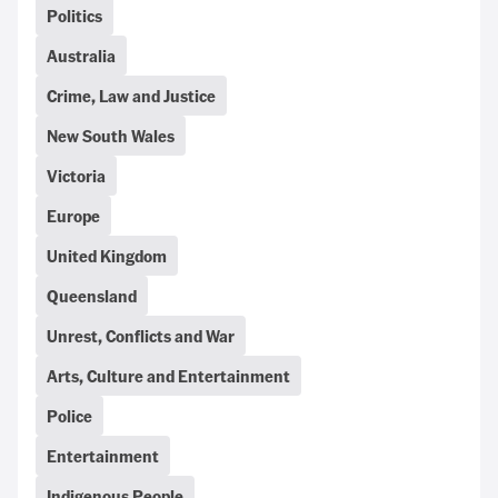
Politics
Australia
Crime, Law and Justice
New South Wales
Victoria
Europe
United Kingdom
Queensland
Unrest, Conflicts and War
Arts, Culture and Entertainment
Police
Entertainment
Indigenous People