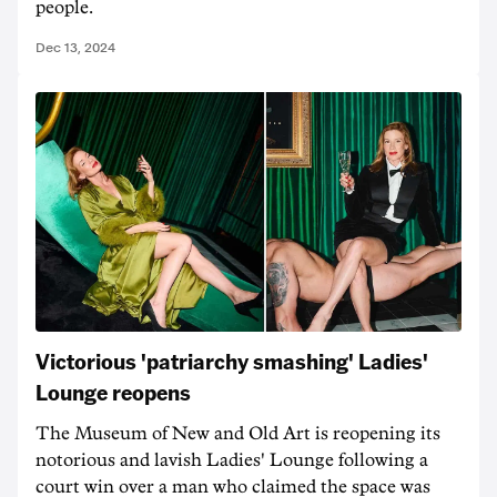
people.
Dec 13, 2024
Victorious 'patriarchy smashing' Ladies'
Lounge reopens
The Museum of New and Old Art is reopening its
notorious and lavish Ladies' Lounge following a
court win over a man who claimed the space was