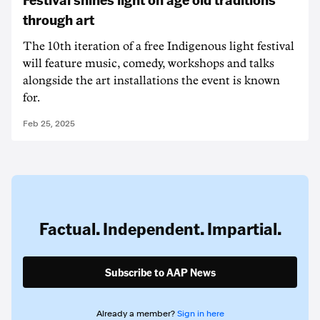
through art
The 10th iteration of a free Indigenous light festival
will feature music, comedy, workshops and talks
alongside the art installations the event is known
for.
Feb 25, 2025
Factual. Independent. Impartial.
Subscribe to AAP News
Already a member?
Sign in here