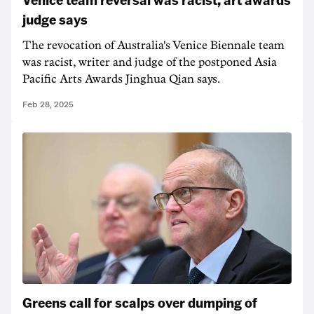
judge says
The revocation of Australia's Venice Biennale team
was racist, writer and judge of the postponed Asia
Pacific Arts Awards Jinghua Qian says.
Feb 28, 2025
Greens call for scalps over dumping of