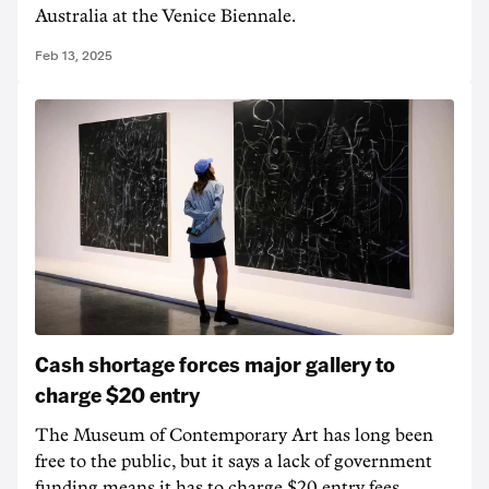
Australia at the Venice Biennale.
Feb 13, 2025
Cash shortage forces major gallery to
charge $20 entry
The Museum of Contemporary Art has long been
free to the public, but it says a lack of government
funding means it has to charge $20 entry fees.