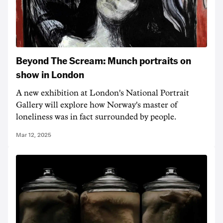
Beyond The Scream: Munch portraits on
show in London
A new exhibition at London's National Portrait
Gallery will explore how Norway's master of
loneliness was in fact surrounded by people.
Mar 12, 2025