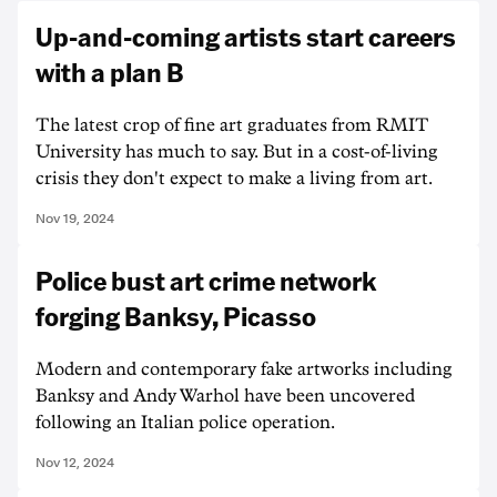
Up-and-coming artists start careers
with a plan B
The latest crop of fine art graduates from RMIT
University has much to say. But in a cost-of-living
crisis they don't expect to make a living from art.
Nov 19, 2024
Police bust art crime network
forging Banksy, Picasso
Modern and contemporary fake artworks including
Banksy and Andy Warhol have been uncovered
following an Italian police operation.
Nov 12, 2024