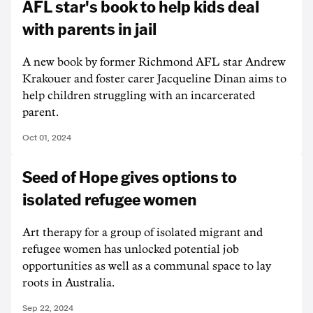
AFL star's book to help kids deal
with parents in jail
A new book by former Richmond AFL star Andrew
Krakouer and foster carer Jacqueline Dinan aims to
help children struggling with an incarcerated
parent.
Oct 01, 2024
Seed of Hope gives options to
isolated refugee women
Art therapy for a group of isolated migrant and
refugee women has unlocked potential job
opportunities as well as a communal space to lay
roots in Australia.
Sep 22, 2024