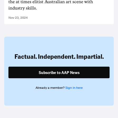
the at times elitist Australian art scene with
industry skills.
Nov 23, 2024
Factual. Independent. Impartial.
Subscribe to AAP News
Already a member?
Sign in here