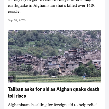
earthquake in Afghanistan that's killed over 1400
people.
Sep 02, 2025
Taliban asks for aid as Afghan quake death
toll rises
Afghanistan is calling for foreign aid to help relief