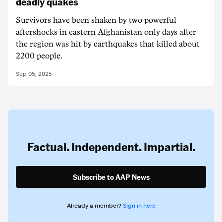
deadly quakes
Survivors have been shaken by two powerful
aftershocks in eastern Afghanistan only days after
the region was hit by earthquakes that killed about
2200 people.
Sep 05, 2025
Factual. Independent. Impartial.
Subscribe to AAP News
Already a member?
Sign in here