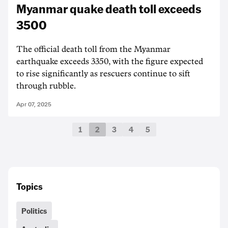
Myanmar quake death toll exceeds
3500
The official death toll from the Myanmar
earthquake exceeds 3350, with the figure expected
to rise significantly as rescuers continue to sift
through rubble.
Apr 07, 2025
1
2
3
4
5
Topics
Politics