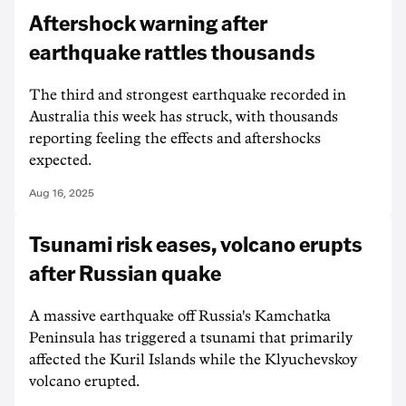
Aftershock warning after
earthquake rattles thousands
The third and strongest earthquake recorded in
Australia this week has struck, with thousands
reporting feeling the effects and aftershocks
expected.
Aug 16, 2025
Tsunami risk eases, volcano erupts
after Russian quake
A massive earthquake off Russia's Kamchatka
Peninsula has triggered a tsunami that primarily
affected the Kuril Islands while the Klyuchevskoy
volcano erupted.