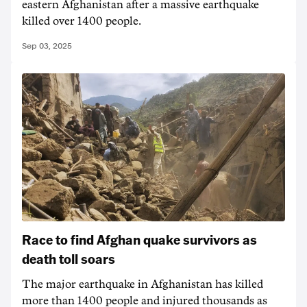
eastern Afghanistan after a massive earthquake
killed over 1400 people.
Sep 03, 2025
Race to find Afghan quake survivors as
death toll soars
The major earthquake in Afghanistan has killed
more than 1400 people and injured thousands as