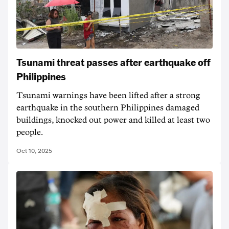
Tsunami threat passes after earthquake off
Philippines
Tsunami warnings have been lifted after a strong
earthquake in the southern Philippines damaged
buildings, knocked out power and killed at least two
people.
Oct 10, 2025