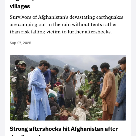
villages
Survivors of Afghanistan's devastating earthquakes
are camping out in the rain without tents rather
than risk falling victim to further aftershocks.
Sep 07, 2025
Strong aftershocks hit Afghanistan after