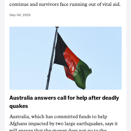
continue and survivors face running out of vital aid.
Sep 04, 2025
Australia answers call for help after deadly
quakes
Australia, which has committed funds to help
Afghans impacted by two large earthquakes, says it
will ensure that the money does not go to the