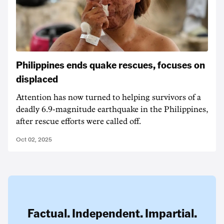
Philippines ends quake rescues, focuses on
displaced
Attention has now turned to helping survivors of a
deadly 6.9-magnitude earthquake in the Philippines,
after rescue efforts were called off.
Oct 02, 2025
Factual. Independent. Impartial.