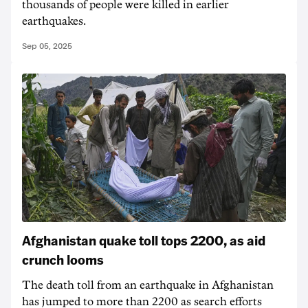
thousands of people were killed in earlier
earthquakes.
Sep 05, 2025
Afghanistan quake toll tops 2200, as aid
crunch looms
The death toll from an earthquake in Afghanistan
has jumped to more than 2200 as search efforts