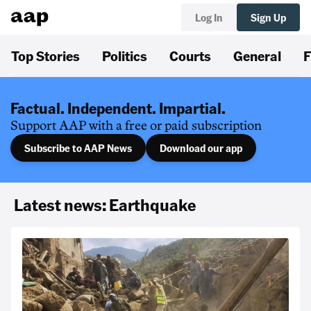
Log In
Sign Up
Top Stories
Politics
Courts
General
F
Factual. Independent. Impartial.
Support AAP with a free or paid subscription
Subscribe to AAP News
Download our app
Latest news: Earthquake