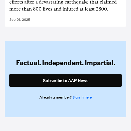
efforts after a devastating earthquake that claimed
more than 800 lives and injured at least 2800.
Sep 01, 2025
Factual. Independent. Impartial.
Subscribe to AAP News
Already a member?
Sign in here