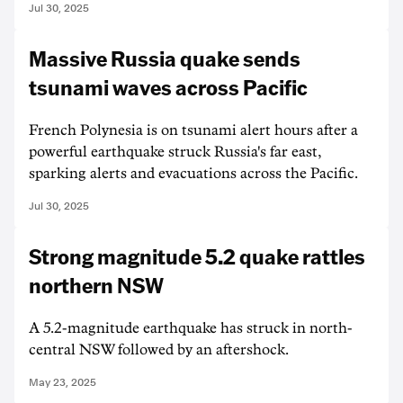
Jul 30, 2025
Massive Russia quake sends
tsunami waves across Pacific
French Polynesia is on tsunami alert hours after a
powerful earthquake struck Russia's far east,
sparking alerts and evacuations across the Pacific.
Jul 30, 2025
Strong magnitude 5.2 quake rattles
northern NSW
A 5.2-magnitude earthquake has struck in north-
central NSW followed by an aftershock.
May 23, 2025