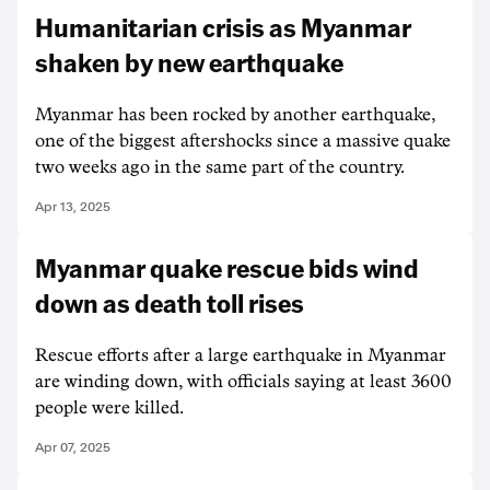
Humanitarian crisis as Myanmar
shaken by new earthquake
Myanmar has been rocked by another earthquake,
one of the biggest aftershocks since a massive quake
two weeks ago in the same part of the country.
Apr 13, 2025
Myanmar quake rescue bids wind
down as death toll rises
Rescue efforts after a large earthquake in Myanmar
are winding down, with officials saying at least 3600
people were killed.
Apr 07, 2025