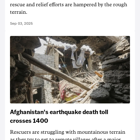
rescue and relief efforts are hampered by the rough
terrain.
Sep 03, 2025
Afghanistan's earthquake death toll
crosses 1400
Rescuers are struggling with mountainous terrain
as they try to get to remote villages after a major