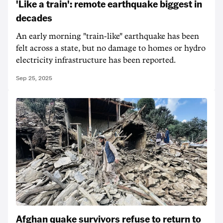
'Like a train': remote earthquake biggest in
decades
An early morning "train-like" earthquake has been
felt across a state, but no damage to homes or hydro
electricity infrastructure has been reported.
Sep 25, 2025
Afghan quake survivors refuse to return to