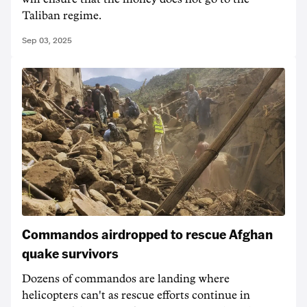
Taliban regime.
Sep 03, 2025
Commandos airdropped to rescue Afghan
quake survivors
Dozens of commandos are landing where
helicopters can't as rescue efforts continue in