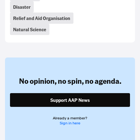
Disaster
Relief and Aid Organisation
Natural Science
No opinion,
no spin,
no agenda.
Support AAP News
Already a member?
Sign in here