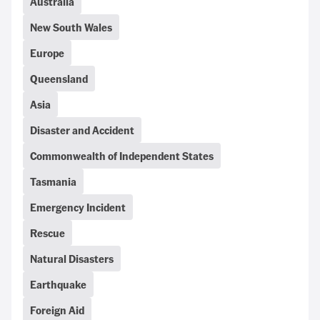
Australia
New South Wales
Europe
Queensland
Asia
Disaster and Accident
Commonwealth of Independent States
Tasmania
Emergency Incident
Rescue
Natural Disasters
Earthquake
Foreign Aid