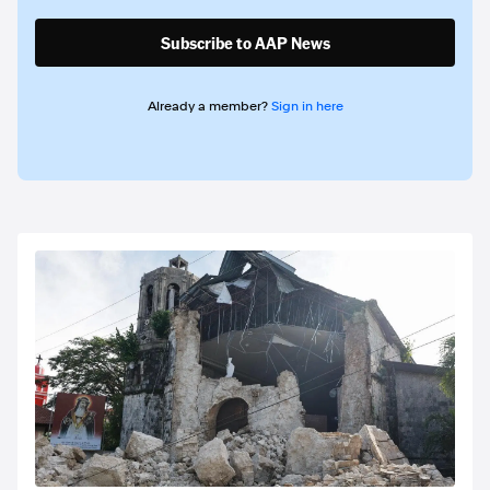
Subscribe to AAP News
Already a member?
Sign in here