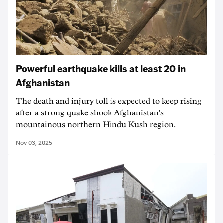
Powerful earthquake kills at least 20 in
Afghanistan
The death and injury toll is expected to keep rising
after a strong quake shook Afghanistan's
mountainous northern Hindu Kush region.
Nov 03, 2025