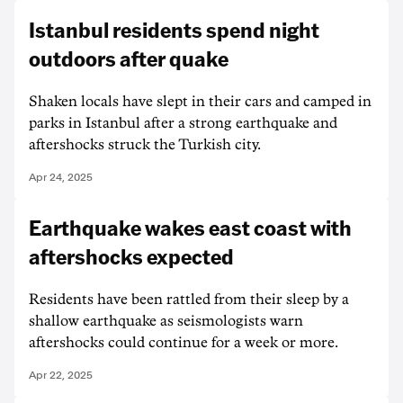
Istanbul residents spend night
outdoors after quake
Shaken locals have slept in their cars and camped in
parks in Istanbul after a strong earthquake and
aftershocks struck the Turkish city.
Apr 24, 2025
Earthquake wakes east coast with
aftershocks expected
Residents have been rattled from their sleep by a
shallow earthquake as seismologists warn
aftershocks could continue for a week or more.
Apr 22, 2025