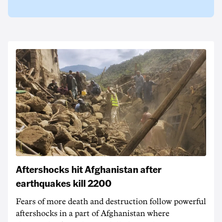
Aftershocks hit Afghanistan after
earthquakes kill 2200
Fears of more death and destruction follow powerful
aftershocks in a part of Afghanistan where