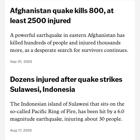
Afghanistan quake kills 800, at
least 2500 injured
A powerful earthquake in eastern Afghanistan has
killed hundreds of people and injured thousands
more, as a desperate search for survivors continues.
Sep 01, 2025
Dozens injured after quake strikes
Sulawesi, Indonesia
The Indonesian island of Sulawesi that sits on the
so-called Pacific Ring of Fire, has been hit by a 6.0
magnitude earthquake, injuring about 30 people.
Aug 17, 2025