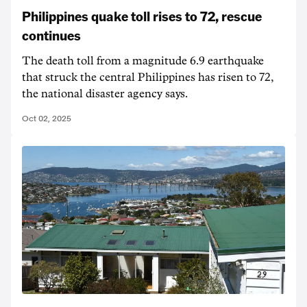
Philippines quake toll rises to 72, rescue
continues
The death toll from a magnitude 6.9 earthquake
that struck the central Philippines has risen to 72,
the national disaster agency says.
Oct 02, 2025