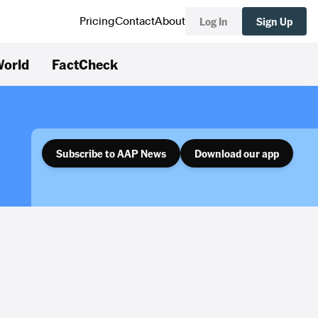
Log In
Sign Up
Pricing
Contact
About
orld
FactCheck
Subscribe to AAP News
Download our app