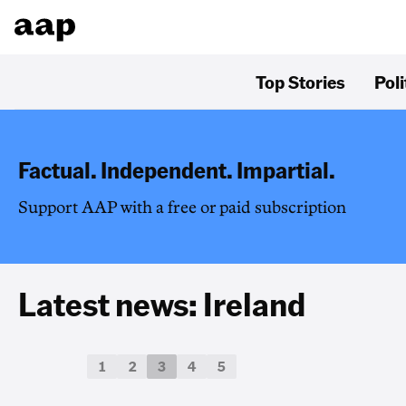
Top Stories
Poli
Factual. Independent. Impartial.
Support AAP with a free or paid subscription
Latest news: Ireland
1
2
3
4
5