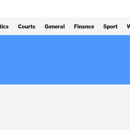
tics
Courts
General
Finance
Sport
W