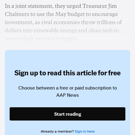
In a joint statement, they urged Treasurer Jim
Chalmers to use the May budget to encourage
investment, as rival economies throw trillions of
dollars into renewable energy and clean tech to
secure their national interests.
Sign up to read this article for free
Choose between a free or paid subscription to
AAP News
Start reading
Already a member?
Sign in here