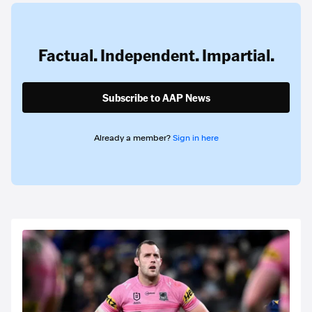
Factual. Independent. Impartial.
Subscribe to AAP News
Already a member?
Sign in here