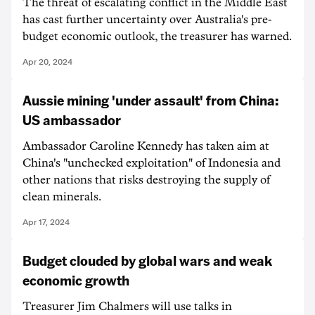
The threat of escalating conflict in the Middle East
has cast further uncertainty over Australia's pre-
budget economic outlook, the treasurer has warned.
Apr 20, 2024
Aussie mining 'under assault' from China:
US ambassador
Ambassador Caroline Kennedy has taken aim at
China's "unchecked exploitation" of Indonesia and
other nations that risks destroying the supply of
clean minerals.
Apr 17, 2024
Budget clouded by global wars and weak
economic growth
Treasurer Jim Chalmers will use talks in