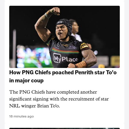
How PNG Chiefs poached Penrith star To'o
in major coup
The PNG Chiefs have completed another
significant signing with the recruitment of star
NRL winger Brian To'o.
18 minutes ago