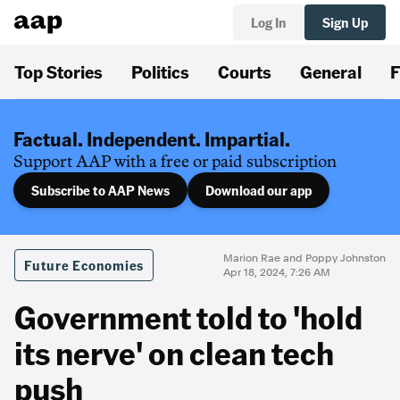
Log In
Sign Up
Top Stories
Politics
Courts
General
F
Factual. Independent. Impartial.
Support AAP with a free or paid subscription
Subscribe to AAP News
Download our app
Marion Rae and Poppy Johnston
Future Economies
Apr 18, 2024, 7:26 AM
Government told to 'hold
its nerve' on clean tech
push