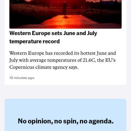
Western Europe sets June and July
temperature record
Western Europe has recorded its hottest June and
July with average temperatures of 21.6C, the EU's
Copernicus climate agency says.
10 minutes ago
No opinion,
no spin,
no agenda.