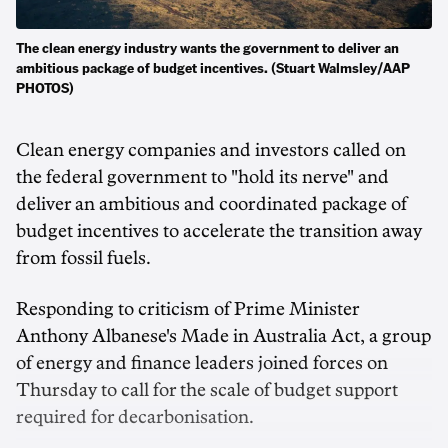
The clean energy industry wants the government to deliver an
ambitious package of budget incentives. (Stuart Walmsley/AAP
PHOTOS)
Clean energy companies and investors called on
the federal government to "hold its nerve" and
deliver an ambitious and coordinated package of
budget incentives to accelerate the transition away
from fossil fuels.
Responding to criticism of Prime Minister
Anthony Albanese's Made in Australia Act, a group
of energy and finance leaders joined forces on
Thursday to call for the scale of budget support
required for decarbonisation.