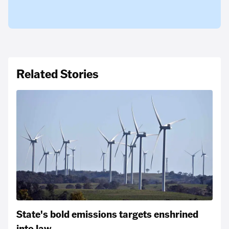
Related Stories
State's bold emissions targets enshrined
into law