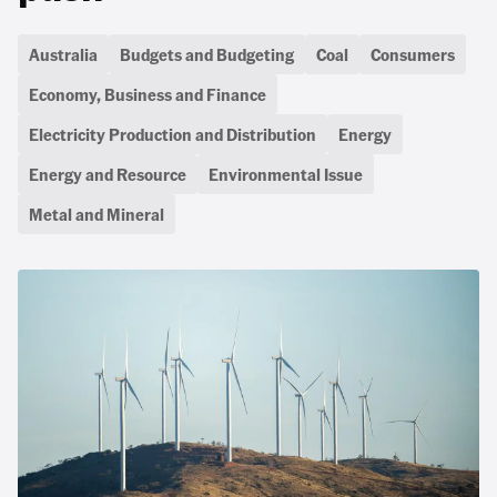
Australia
Budgets and Budgeting
Coal
Consumers
Economy, Business and Finance
Electricity Production and Distribution
Energy
Energy and Resource
Environmental Issue
Metal and Mineral