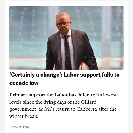
'Certainly a change': Labor support falls to
decade low
Primary support for Labor has fallen to its lowest
levels since the dying days of the Gillard
government, as MPs return to Canberra after the
winter break.
5 hours ago