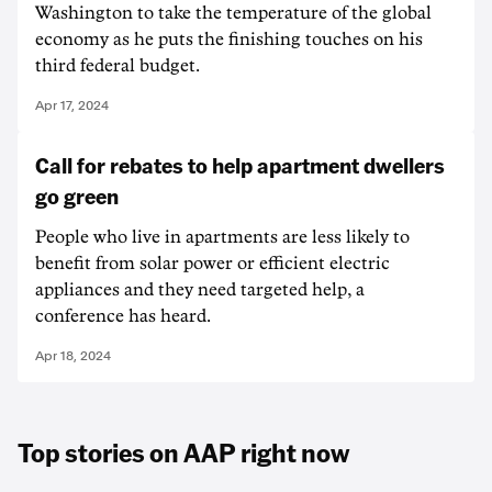
Washington to take the temperature of the global
economy as he puts the finishing touches on his
third federal budget.
Apr 17, 2024
Call for rebates to help apartment dwellers
go green
People who live in apartments are less likely to
benefit from solar power or efficient electric
appliances and they need targeted help, a
conference has heard.
Apr 18, 2024
Top stories on AAP right now