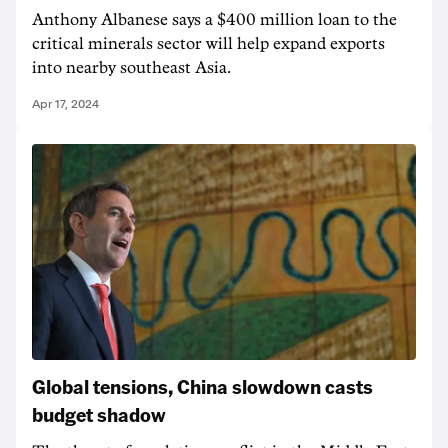
Anthony Albanese says a $400 million loan to the
critical minerals sector will help expand exports
into nearby southeast Asia.
Apr 17, 2024
Global tensions, China slowdown casts
budget shadow