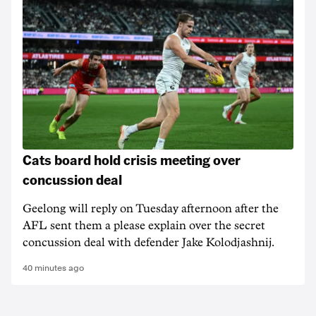
Cats board hold crisis meeting over
concussion deal
Geelong will reply on Tuesday afternoon after the
AFL sent them a please explain over the secret
concussion deal with defender Jake Kolodjashnij.
40 minutes ago