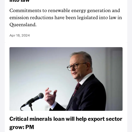
Commitments to renewable energy generation and
emission reductions have been legislated into law in
Queensland.
Apr 18, 2024
Critical minerals loan will help export sector
grow: PM