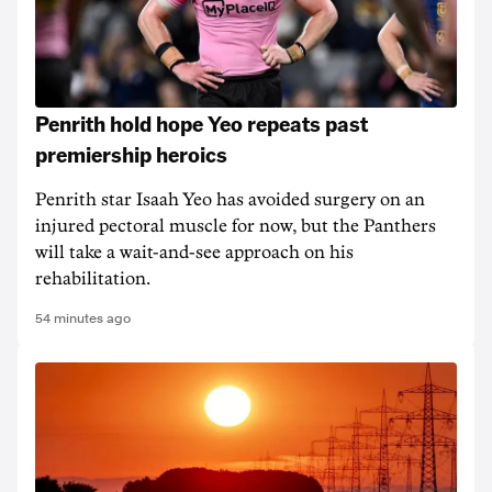
Penrith hold hope Yeo repeats past
premiership heroics
Penrith star Isaah Yeo has avoided surgery on an
injured pectoral muscle for now, but the Panthers
will take a wait-and-see approach on his
rehabilitation.
54 minutes ago