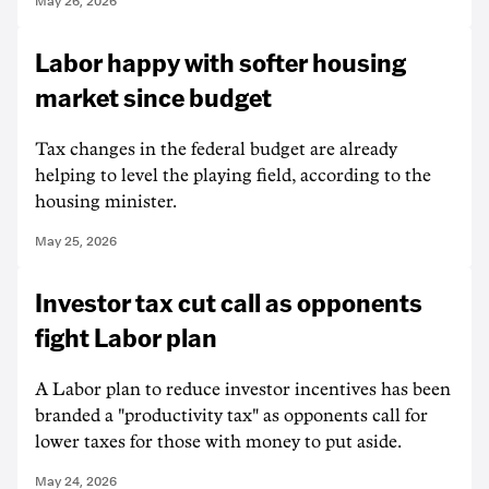
May 26, 2026
Labor happy with softer housing
market since budget
Tax changes in the federal budget are already
helping to level the playing field, according to the
housing minister.
May 25, 2026
Investor tax cut call as opponents
fight Labor plan
A Labor plan to reduce investor incentives has been
branded a "productivity tax" as opponents call for
lower taxes for those with money to put aside.
May 24, 2026