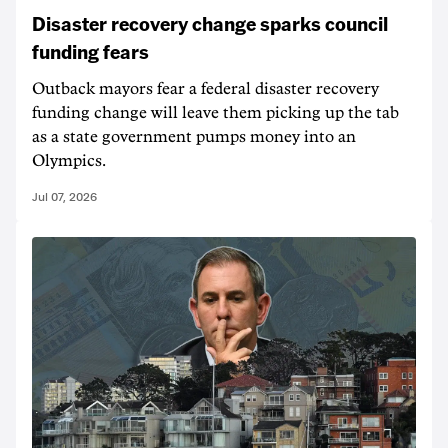
Disaster recovery change sparks council
funding fears
Outback mayors fear a federal disaster recovery
funding change will leave them picking up the tab
as a state government pumps money into an
Olympics.
Jul 07, 2026