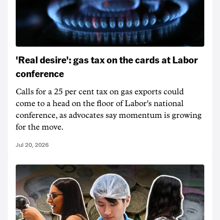
'Real desire': gas tax on the cards at Labor
conference
Calls for a 25 per cent tax on gas exports could
come to a head on the floor of Labor's national
conference, as advocates say momentum is growing
for the move.
Jul 20, 2026