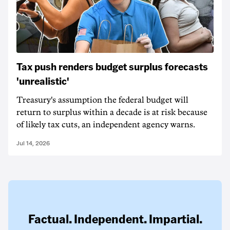
Tax push renders budget surplus forecasts
'unrealistic'
Treasury's assumption the federal budget will
return to surplus within a decade is at risk because
of likely tax cuts, an independent agency warns.
Jul 14, 2026
Factual. Independent. Impartial.