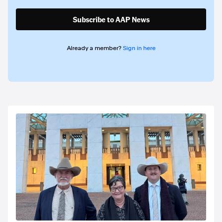
Subscribe to AAP News
Already a member?
Sign in here