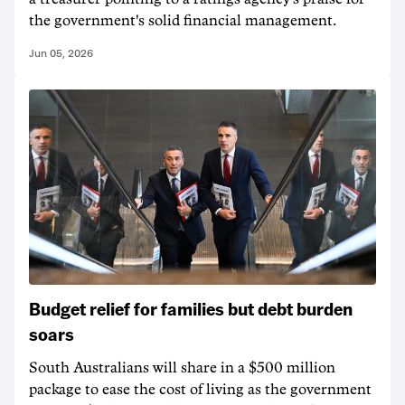
the government's solid financial management.
Jun 05, 2026
Budget relief for families but debt burden
soars
South Australians will share in a $500 million
package to ease the cost of living as the government