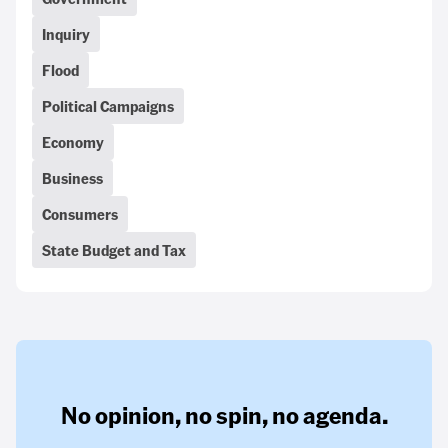
Inquiry
Flood
Political Campaigns
Economy
Business
Consumers
State Budget and Tax
No opinion,
no spin,
no agenda.