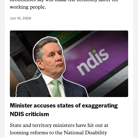
working people.
Jun 15, 2026
Minister accuses states of exaggerating
NDIS criticism
State and territory ministers have hit out at
looming reforms to the National Disability