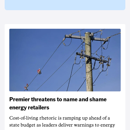
Premier threatens to name and shame
energy retailers
Cost-of-living rhetoric is ramping up ahead of a
state budget as leaders deliver warnings to energy