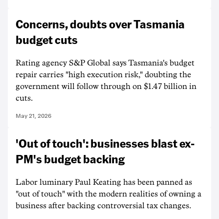
Concerns, doubts over Tasmania
budget cuts
Rating agency S&P Global says Tasmania's budget
repair carries "high execution risk," doubting the
government will follow through on $1.47 billion in
cuts.
May 21, 2026
'Out of touch': businesses blast ex-
PM's budget backing
Labor luminary Paul Keating has been panned as
"out of touch" with the modern realities of owning a
business after backing controversial tax changes.