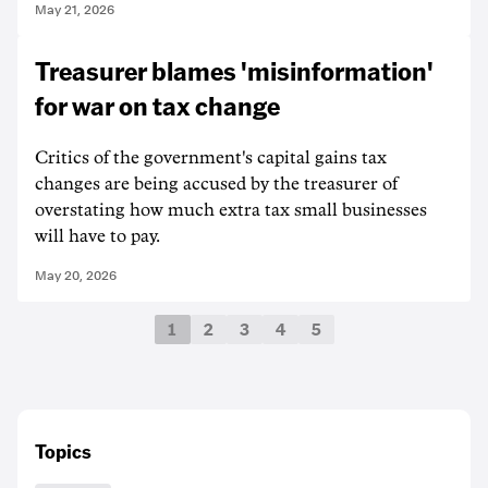
May 21, 2026
Treasurer blames 'misinformation'
for war on tax change
Critics of the government's capital gains tax
changes are being accused by the treasurer of
overstating how much extra tax small businesses
will have to pay.
May 20, 2026
1
2
3
4
5
Topics