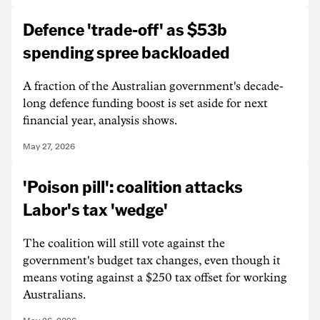
Defence 'trade-off' as $53b
spending spree backloaded
A fraction of the Australian government's decade-
long defence funding boost is set aside for next
financial year, analysis shows.
May 27, 2026
'Poison pill': coalition attacks
Labor's tax 'wedge'
The coalition will still vote against the
government's budget tax changes, even though it
means voting against a $250 tax offset for working
Australians.