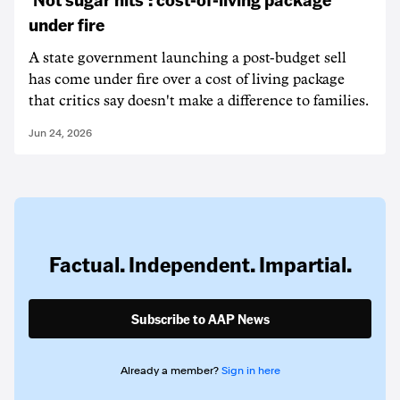
under fire
A state government launching a post-budget sell
has come under fire over a cost of living package
that critics say doesn't make a difference to families.
Jun 24, 2026
Factual. Independent. Impartial.
Subscribe to AAP News
Already a member?
Sign in here