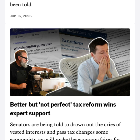
been told.
Jun 16, 2026
Better but 'not perfect' tax reform wins
expert support
Senators are being told to drown out the cries of
vested interests and pass tax changes some
economists say will make the economy fairer for