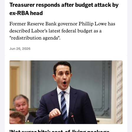
Treasurer responds after budget attack by
ex-RBA head
Former Reserve Bank governor Phillip Lowe has
described Labor's latest federal budget as a
"redistribution agenda".
Jun 26, 2026
'Not sugar hits': cost-of-living package