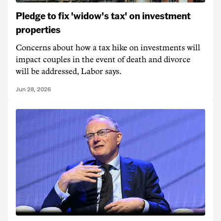
Pledge to fix 'widow's tax' on investment
properties
Concerns about how a tax hike on investments will
impact couples in the event of death and divorce
will be addressed, Labor says.
Jun 28, 2026