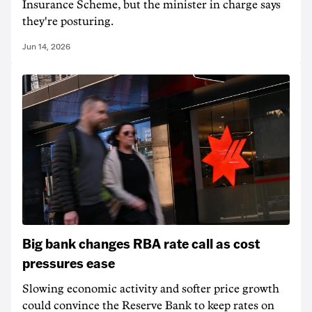
Insurance Scheme, but the minister in charge says
they're posturing.
Jun 14, 2026
Big bank changes RBA rate call as cost
pressures ease
Slowing economic activity and softer price growth
could convince the Reserve Bank to keep rates on