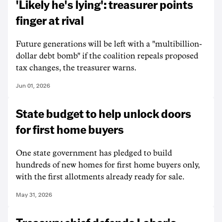
'Likely he's lying': treasurer points
finger at rival
Future generations will be left with a "multibillion-
dollar debt bomb" if the coalition repeals proposed
tax changes, the treasurer warns.
Jun 01, 2026
State budget to help unlock doors
for first home buyers
One state government has pledged to build
hundreds of new homes for first home buyers only,
with the first allotments already ready for sale.
May 31, 2026