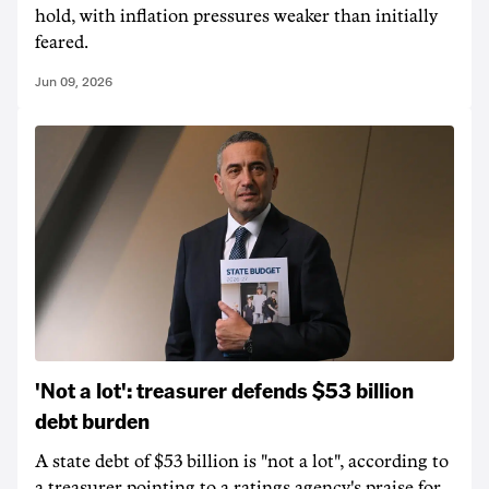
hold, with inflation pressures weaker than initially
feared.
Jun 09, 2026
'Not a lot': treasurer defends $53 billion
debt burden
A state debt of $53 billion is "not a lot", according to
a treasurer pointing to a ratings agency's praise for