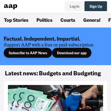
Log In
Sign Up
Top Stories
Politics
Courts
General
F
Factual. Independent. Impartial.
Support AAP with a free or paid subscription
Subscribe to AAP News
Download our app
Latest news: Budgets and Budgeting