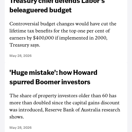
Treasury chief defends Labor's
beleaguered budget
Controversial budget changes would have cut the
lifetime tax benefits for the top one per cent of
earners by $400,000 if implemented in 2000,
Treasury says.
May 28, 2026
'Huge mistake': how Howard
spurred Boomer investors
The share of property investors older than 60 has
more than doubled since the capital gains discount
was introduced, Reserve Bank of Australia research
shows.
May 28, 2026