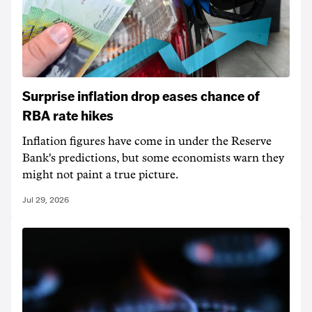
Surprise inflation drop eases chance of
RBA rate hikes
Inflation figures have come in under the Reserve
Bank's predictions, but some economists warn they
might not paint a true picture.
Jul 29, 2026