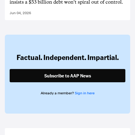
insists a $53 billion debt won't spiral out of control.
Jun 04, 2026
Factual. Independent. Impartial.
Subscribe to AAP News
Already a member?
Sign in here