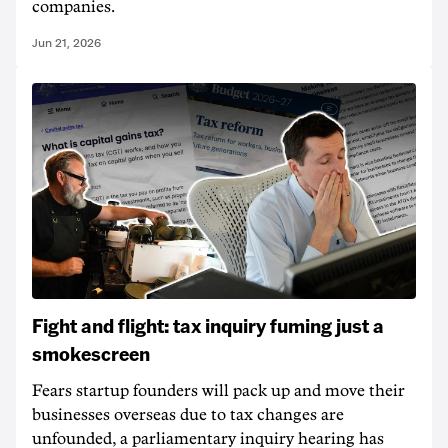
companies.
Jun 21, 2026
Fight and flight: tax inquiry fuming just a
smokescreen
Fears startup founders will pack up and move their
businesses overseas due to tax changes are
unfounded, a parliamentary inquiry hearing has