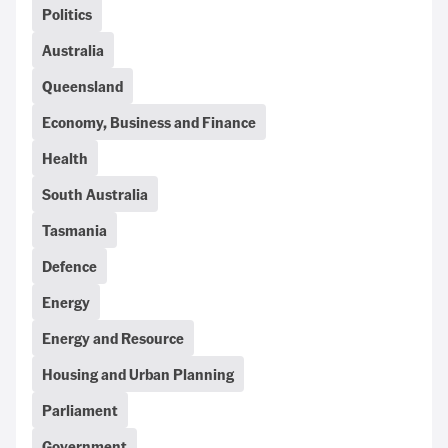
Politics
Australia
Queensland
Economy, Business and Finance
Health
South Australia
Tasmania
Defence
Energy
Energy and Resource
Housing and Urban Planning
Parliament
Government