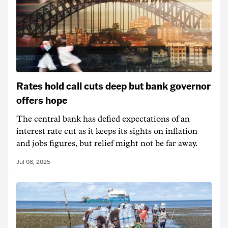
Rates hold call cuts deep but bank governor
offers hope
The central bank has defied expectations of an
interest rate cut as it keeps its sights on inflation
and jobs figures, but relief might not be far away.
Jul 08, 2025