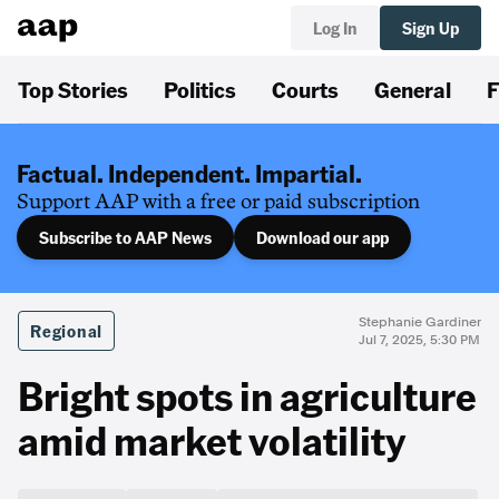
Log In
Sign Up
Top Stories
Politics
Courts
General
F
Factual. Independent. Impartial.
Support AAP with a free or paid subscription
Subscribe to AAP News
Download our app
Stephanie Gardiner
Regional
Jul 7, 2025, 5:30 PM
Bright spots in agriculture
amid market volatility