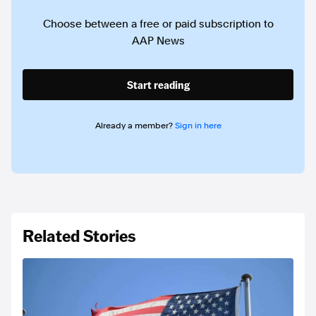
Choose between a free or paid subscription to
AAP News
Start reading
Already a member?
Sign in here
Related Stories