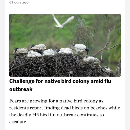
6 hours ago
Challenge for native bird colony amid flu
outbreak
Fears are growing for a native bird colony as
residents report finding dead birds on beaches while
the deadly H5 bird flu outbreak continues to
escalate.