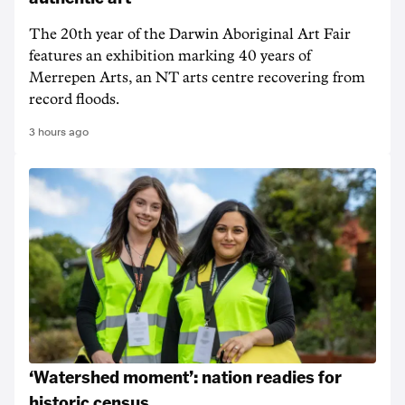
The 20th year of the Darwin Aboriginal Art Fair
features an exhibition marking 40 years of
Merrepen Arts, an NT arts centre recovering from
record floods.
3 hours ago
‘Watershed moment’: nation readies for
historic census