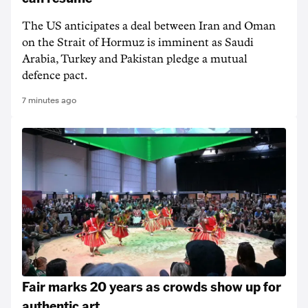
The US anticipates a deal between Iran and Oman
on the Strait of Hormuz is imminent as Saudi
Arabia, Turkey and Pakistan pledge a mutual
defence pact.
7 minutes ago
Fair marks 20 years as crowds show up for
authentic art