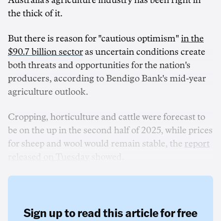
Australia's agriculture industry has been right in
the thick of it.
But there is reason for "cautious optimism"
in the
$90.7 billion sector
as uncertain conditions create
both threats and opportunities for the nation's
producers, according to Bendigo Bank's mid-year
agriculture outlook.
Cropping, horticulture and cattle were forecast to
be on the up in the second half of 2025, while prices
for sheep and wool would remain stable, the
report
released on Tuesday
showed.
Sign up to read this article for free