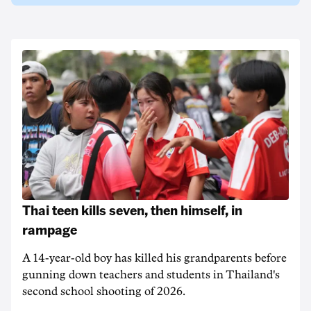
Thai teen kills seven, then himself, in
rampage
A 14-year-old boy has killed his grandparents before
gunning down teachers and students in Thailand's
second school shooting of 2026.