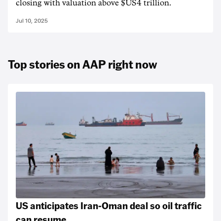
closing with valuation above $US4 trillion.
Jul 10, 2025
Top stories on AAP right now
US anticipates Iran-Oman deal so oil traffic
can resume