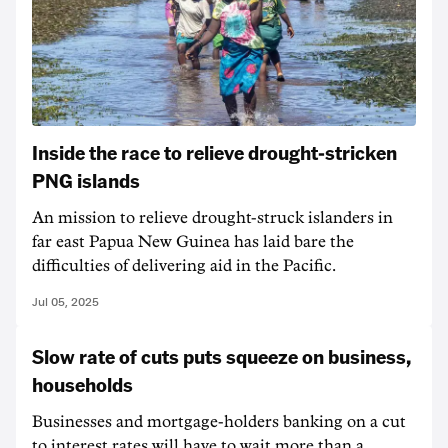
Inside the race to relieve drought-stricken
PNG islands
An mission to relieve drought-struck islanders in
far east Papua New Guinea has laid bare the
difficulties of delivering aid in the Pacific.
Jul 05, 2025
Slow rate of cuts puts squeeze on business,
households
Businesses and mortgage-holders banking on a cut
to interest rates will have to wait more than a