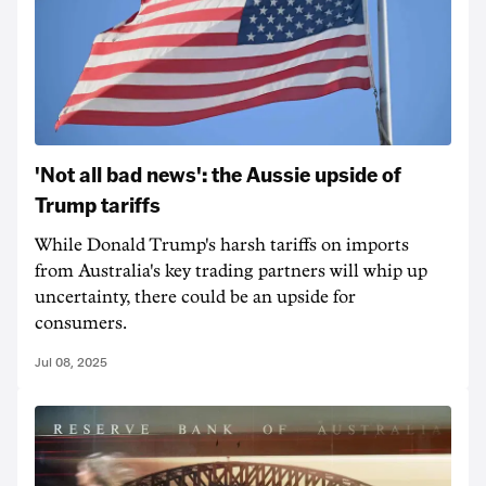
'Not all bad news': the Aussie upside of
Trump tariffs
While Donald Trump's harsh tariffs on imports
from Australia's key trading partners will whip up
uncertainty, there could be an upside for
consumers.
Jul 08, 2025