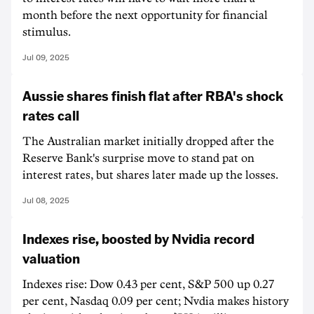
month before the next opportunity for financial
stimulus.
Jul 09, 2025
Aussie shares finish flat after RBA's shock
rates call
The Australian market initially dropped after the
Reserve Bank's surprise move to stand pat on
interest rates, but shares later made up the losses.
Jul 08, 2025
Indexes rise, boosted by Nvidia record
valuation
Indexes rise: Dow 0.43 per cent, S&P 500 up 0.27
per cent, Nasdaq 0.09 per cent; Nvdia makes history