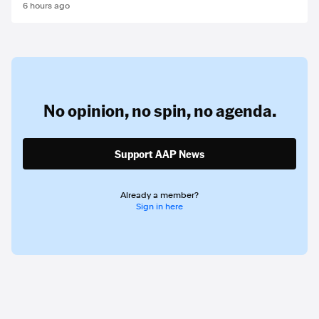
6 hours ago
No opinion,
no spin,
no agenda.
Support AAP News
Already a member?
Sign in here