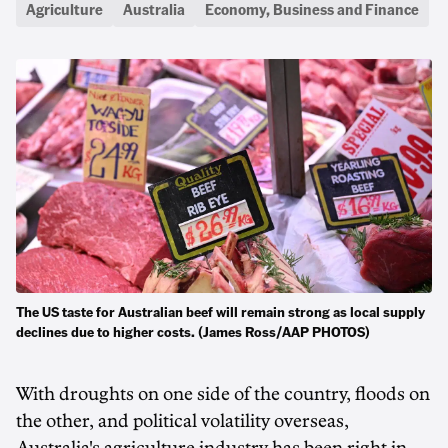
Agriculture
Australia
Economy, Business and Finance
The US taste for Australian beef will remain strong as local supply
declines due to higher costs. (James Ross/AAP PHOTOS)
With droughts on one side of the country, floods on
the other, and political volatility overseas,