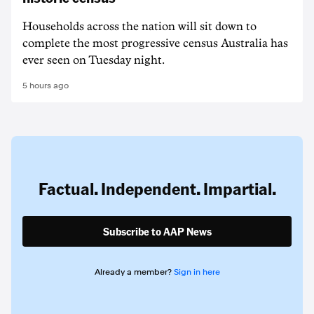
Households across the nation will sit down to
complete the most progressive census Australia has
ever seen on Tuesday night.
5 hours ago
Factual. Independent. Impartial.
Subscribe to AAP News
Already a member?
Sign in here