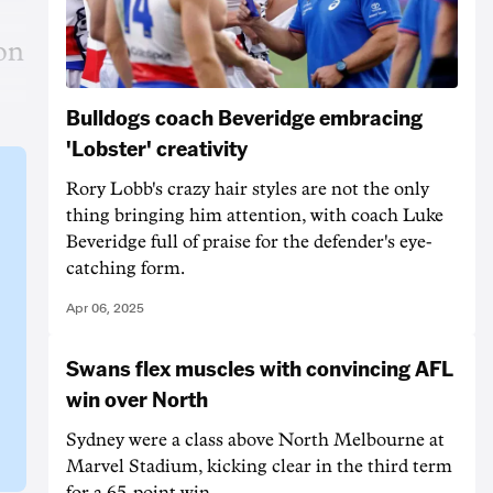
ion
Bulldogs coach Beveridge embracing
'Lobster' creativity
Rory Lobb's crazy hair styles are not the only
thing bringing him attention, with coach Luke
Beveridge full of praise for the defender's eye-
catching form.
Apr 06, 2025
Swans flex muscles with convincing AFL
win over North
Sydney were a class above North Melbourne at
Marvel Stadium, kicking clear in the third term
for a 65-point win.