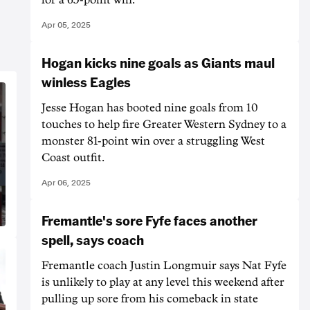
Apr 05, 2025
Hogan kicks nine goals as Giants maul
winless Eagles
Jesse Hogan has booted nine goals from 10
touches to help fire Greater Western Sydney to a
monster 81-point win over a struggling West
Coast outfit.
Apr 06, 2025
Fremantle's sore Fyfe faces another
spell, says coach
Fremantle coach Justin Longmuir says Nat Fyfe
is unlikely to play at any level this weekend after
pulling up sore from his comeback in state