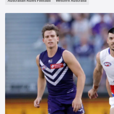
Australian Rules Football
Western Australia