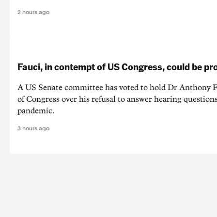
2 hours ago
Fauci, in contempt of US Congress, could be p
A US Senate committee has voted to hold Dr Anthony F
of Congress over his refusal to answer hearing questio
pandemic.
3 hours ago