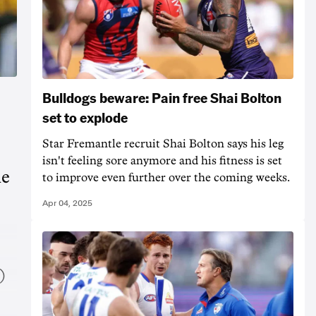
Bulldogs beware: Pain free Shai Bolton
set to explode
Star Fremantle recruit Shai Bolton says his leg
isn't feeling sore anymore and his fitness is set
he
to improve even further over the coming weeks.
Apr 04, 2025
)