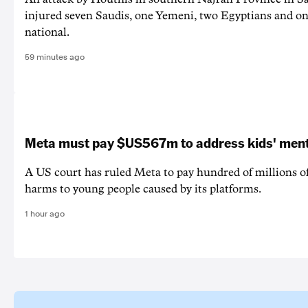
injured seven Saudis, one Yemeni, two Egyptians and on
national.
59 minutes ago
Meta must pay $US567m to address kids' ment
A US court has ruled Meta to pay hundred of millions of
harms to young people caused by its platforms.
1 hour ago