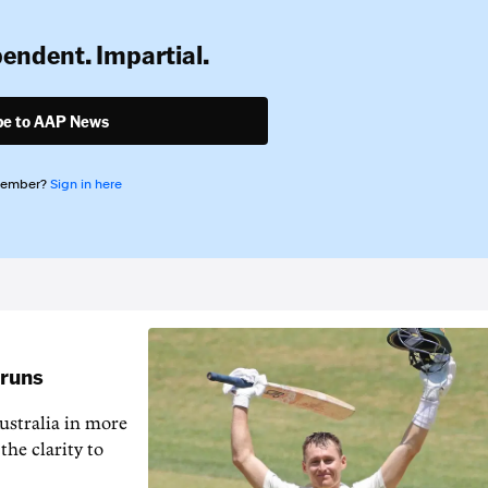
pendent. Impartial.
be to AAP News
member?
Sign in here
 runs
ustralia in more
the clarity to