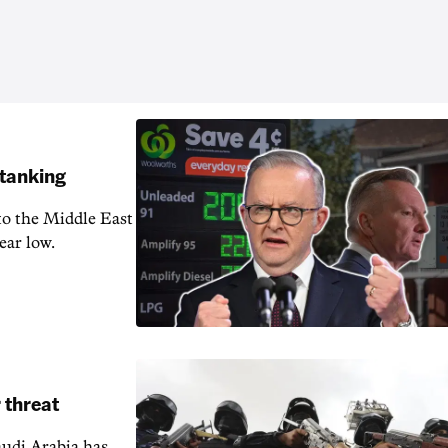
 tanking
 to the Middle East
ear low.
 threat
audi Arabia has