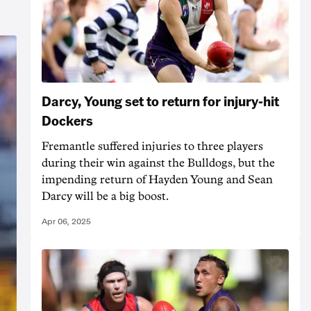
Darcy, Young set to return for injury-hit
Dockers
Fremantle suffered injuries to three players
during their win against the Bulldogs, but the
impending return of Hayden Young and Sean
Darcy will be a big boost.
Apr 06, 2025