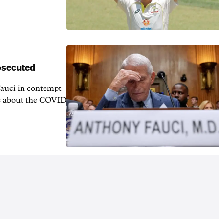
rosecuted
auci in contempt
ns about the COVID