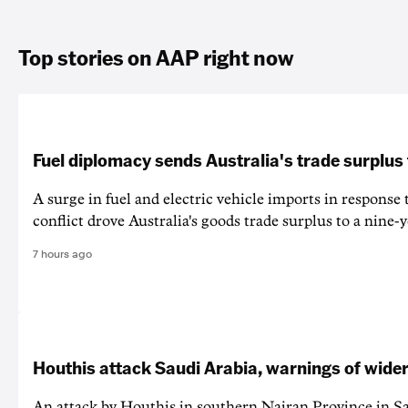
Top stories on AAP right now
Fuel diplomacy sends Australia's trade surplus
A surge in fuel and electric vehicle imports in response
conflict drove Australia's goods trade surplus to a nine-y
7 hours ago
Houthis attack Saudi Arabia, warnings of wider
An attack by Houthis in southern Najran Province in S