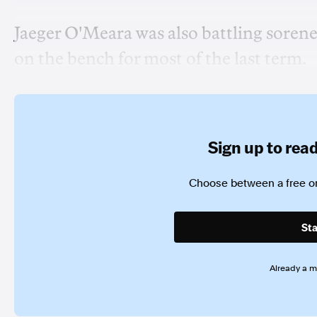
Jaeger O'Meara was also battling sorene
on the bench for most of the last term.
Sign up to read 
Choose between a free or
Sta
Already a 