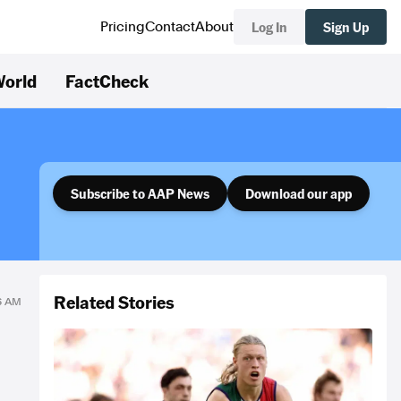
Log In
Sign Up
Pricing
Contact
About
orld
FactCheck
Subscribe to AAP News
Download our app
Related Stories
46 AM