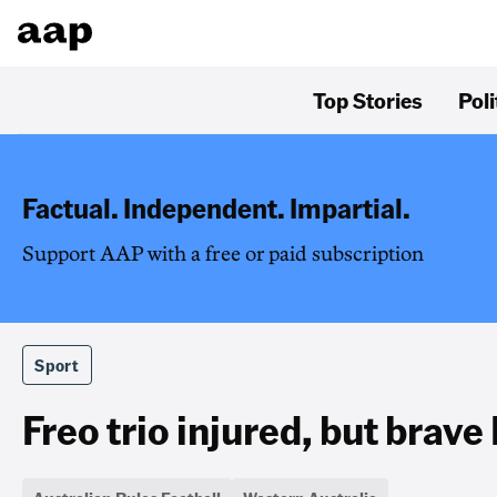
Top Stories
Poli
Factual. Independent. Impartial.
Support AAP with a free or paid subscription
Sport
Freo trio injured, but brave