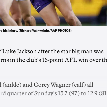
re his injury. (Richard Wainwright/AAP PHOTOS)
f Luke Jackson after the star big man was
s in the club's 16-point AFL win over t
 (ankle) and Corey Wagner (calf) all
d quarter of Sunday's 15.7 (97) to 12.9 (81