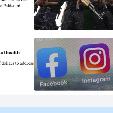
e Pakistani
al health
 dollars to address