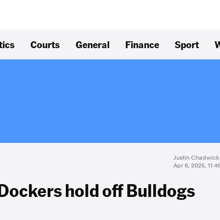
tics
Courts
General
Finance
Sport
W
Justin Chadwick
Apr 6, 2025, 11:
 Dockers hold off Bulldogs