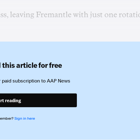
ss, leaving Fremantle with just one rotat
this article for free
 paid subscription to
AAP News
rt reading
member?
Sign in here