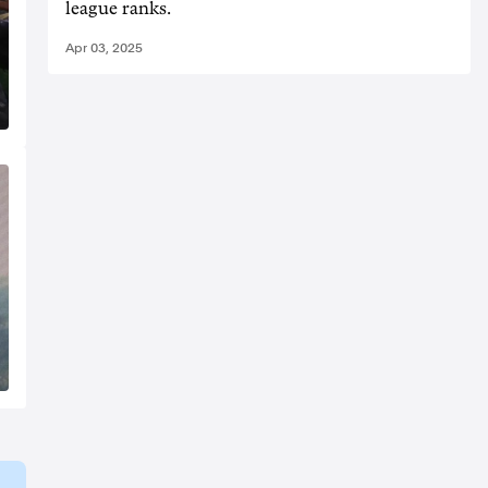
league ranks.
Apr 03, 2025