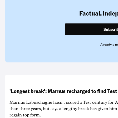
Factual. Inde
Subscri
Already a 
'Longest break': Marnus recharged to find Test
Marnus Labuschagne hasn't scored a Test century for A
than three years, but says a lengthy break has given him 
regain top form.