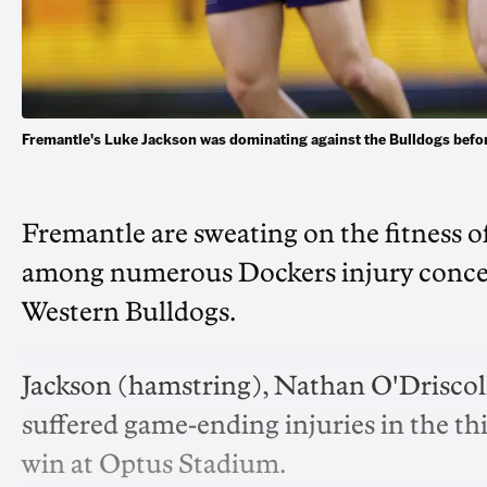
Fremantle's Luke Jackson was dominating against the Bulldogs befo
Fremantle are sweating on the fitness o
among numerous Dockers injury concern
Western Bulldogs.
Jackson (hamstring), Nathan O'Driscoll
suffered game-ending injuries in the thir
win at Optus Stadium.