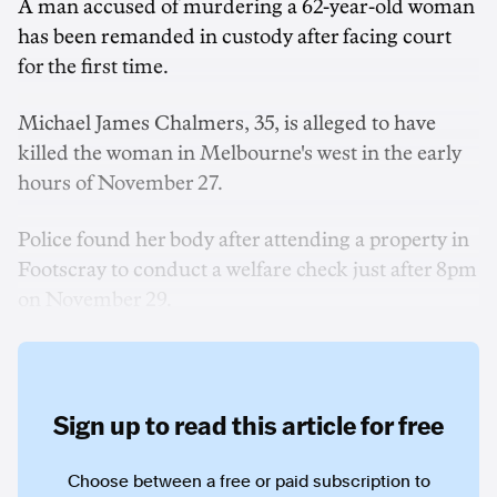
A man accused of murdering a 62-year-old woman
has been remanded in custody after facing court
for the first time.
Michael James Chalmers, 35, is alleged to have
killed the woman in Melbourne's west in the early
hours of November 27.
Police found her body after attending a property in
Footscray to conduct a welfare check just after 8pm
on November 29.
Sign up to read this article for free
Choose between a free or paid subscription to