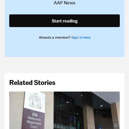
AAP News
Start reading
Already a member?
Sign in here
Related Stories