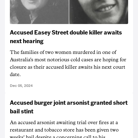
Accused Easey Street double killer awaits
next hearing
The families of two women murdered in one of
Australia's most notorious cold cases are hoping for
closure as their accused killer awaits his next court
date.
Dec 05, 2024
Accused burger joint arsonist granted short
bail stint
An accused arsonist awaiting trial over fires at a
restaurant and tobacco store has been given two
weeks' bail despite a concerning call to his