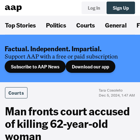
Log In
Sign Up
Top Stories
Politics
Courts
General
F
Factual. Independent. Impartial.
Support AAP with a free or paid subscription
Subscribe to AAP News
Download our app
Tara Cosoleto
Courts
Dec 5, 2024, 1:47 AM
Man fronts court accused
of killing 62-year-old
woman