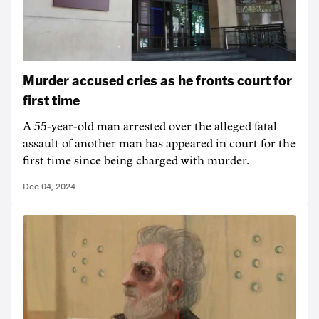
Murder accused cries as he fronts court for
first time
A 55-year-old man arrested over the alleged fatal
assault of another man has appeared in court for the
first time since being charged with murder.
Dec 04, 2024