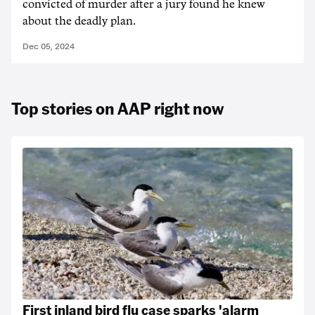
convicted of murder after a jury found he knew
about the deadly plan.
Dec 05, 2024
Top stories on AAP right now
First inland bird flu case sparks 'alarm