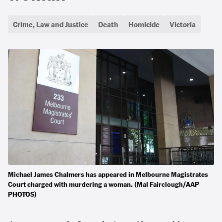
Crime, Law and Justice
Death
Homicide
Victoria
Michael James Chalmers has appeared in Melbourne Magistrates
Court charged with murdering a woman. (Mal Fairclough/AAP
PHOTOS)