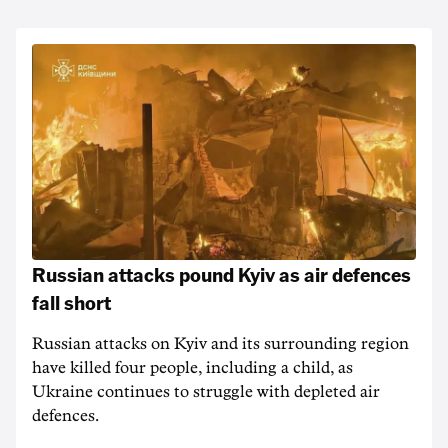
Russian attacks pound Kyiv as air defences
fall short
Russian attacks on Kyiv and its surrounding region
have killed four people, including a child, as
Ukraine continues to struggle with depleted air
defences.