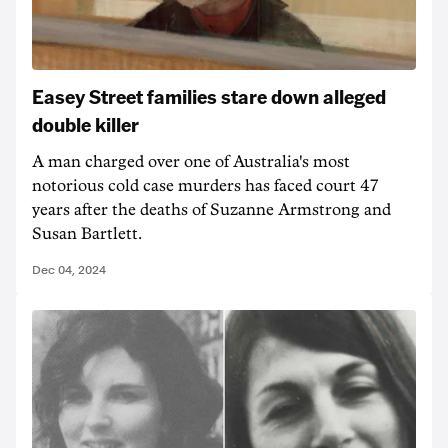
Easey Street families stare down alleged
double killer
A man charged over one of Australia's most
notorious cold case murders has faced court 47
years after the deaths of Suzanne Armstrong and
Susan Bartlett.
Dec 04, 2024