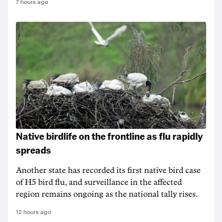
7 hours ago
Native birdlife on the frontline as flu rapidly
spreads
Another state has recorded its first native bird case
of H5 bird flu, and surveillance in the affected
region remains ongoing as the national tally rises.
12 hours ago