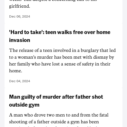
girlfriend.
Dec 06, 2024
'Hard to take': teen walks free over home
invasion
The release of a teen involved in a burglary that led
to a woman's murder has been met with dismay by
her family who have lost a sense of safety in their
home.
Dec 04, 2024
Man guilty of murder after father shot
outside gym
A man who drove two men to and from the fatal
shooting of a father outside a gym has been