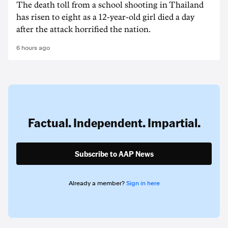
The death ‌toll from a school shooting in ‌Thailand
has risen to ‌eight as a 12-year-old girl ⁠died a day
after the attack horrified the nation.
6 hours ago
Factual. Independent. Impartial.
Subscribe to AAP News
Already a member?
Sign in here