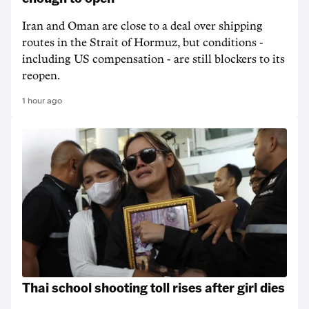
Iran and Oman are close to a deal over shipping
routes in the Strait of Hormuz, but conditions -
including US compensation - are still blockers to its
reopen.
1 hour ago
Thai school shooting toll rises after girl dies