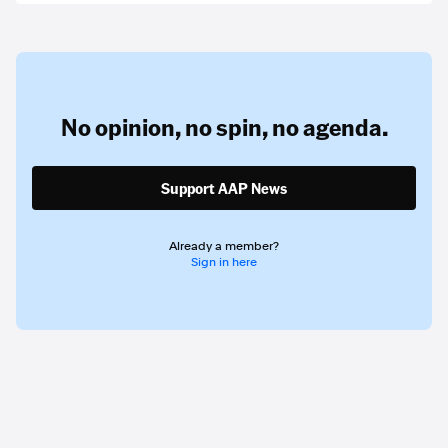
No opinion,
no spin,
no agenda.
Support AAP News
Already a member?
Sign in here