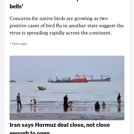
bells'
Concerns for native birds are growing as two
positive cases of bird flu in another state suggest the
virus is spreading rapidly across the continent.
1 hour ago
Iran says Hormuz deal close, not close
enough to open