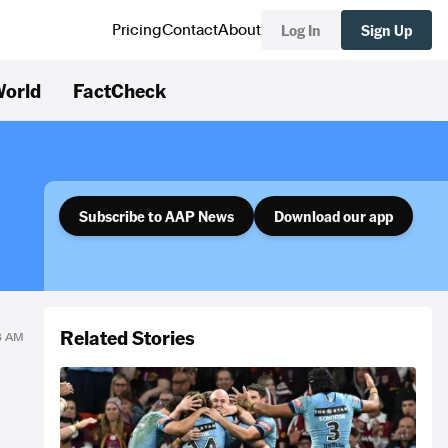
Log In
Sign Up
Pricing
Contact
About
orld
FactCheck
Subscribe to AAP News
Download our app
Related Stories
43 AM