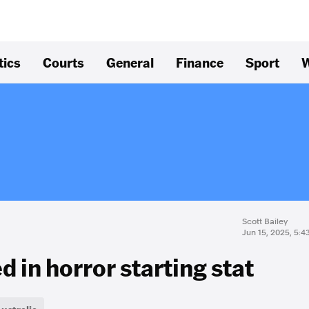
tics
Courts
General
Finance
Sport
W
Scott Bailey
Jun 15, 2025, 5:
 in horror starting stat