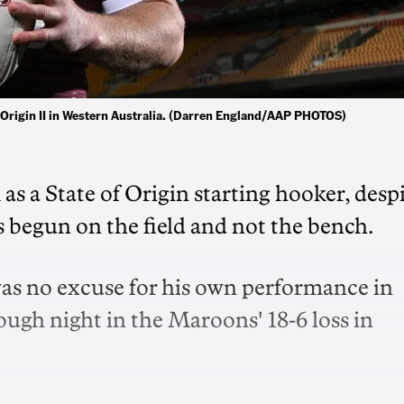
f Origin II in Western Australia. (Darren England/AAP PHOTOS)
as a State of Origin starting hooker, desp
 begun on the field and not the bench.
as no excuse for his own performance in
tough night in the Maroons' 18-6 loss in