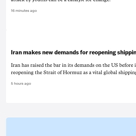
16 minutes ago
Iran makes new demands for reopening shippin
Iran has raised the bar in its demands on the US before i
reopening the Strait of Hormuz as a vital global shippin
5 hours ago