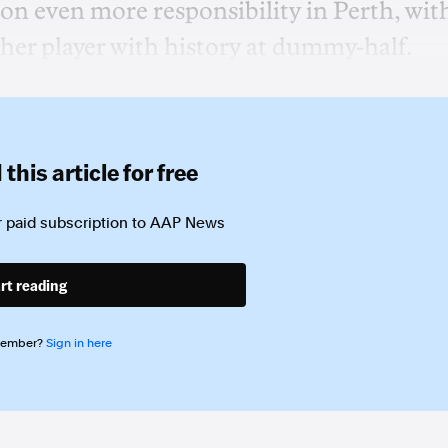
on even more responsibility in Perth, wit
her player with history at dummy-half.
this article for free
 paid subscription to
AAP News
rt reading
member?
Sign in here