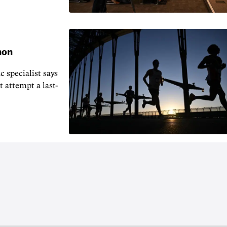
hon
 specialist says
t attempt a last-