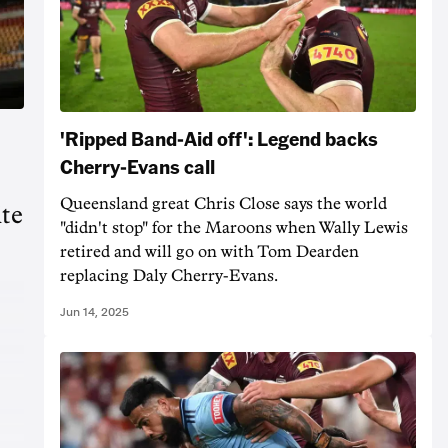
'Ripped Band-Aid off': Legend backs
Cherry-Evans call
Queensland great Chris Close says the world
ite
"didn't stop" for the Maroons when Wally Lewis
retired and will go on with Tom Dearden
replacing Daly Cherry-Evans.
Jun 14, 2025