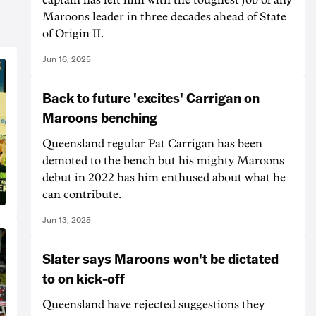
Maroons leader in three decades ahead of State
of Origin II.
Jun 16, 2025
Back to future 'excites' Carrigan on
Maroons benching
Queensland regular Pat Carrigan has been
demoted to the bench but his mighty Maroons
debut in 2022 has him enthused about what he
can contribute.
Jun 13, 2025
Slater says Maroons won't be dictated
to on kick-off
Queensland have rejected suggestions they