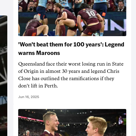
'Won't beat them for 100 years': Legend
warns Maroons
Queensland face their worst losing run in State
of Origin in almost 30 years and legend Chris
Close has outlined the ramifications if they
don't lift in Perth.
Jun 16, 2025