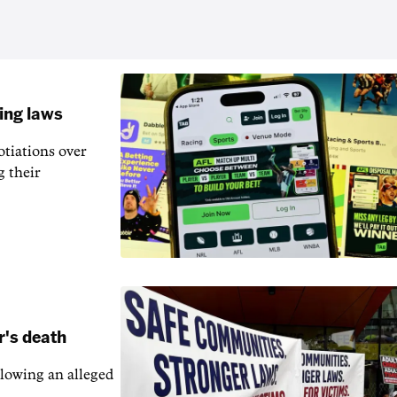
ling laws
otiations over
g their
r's death
llowing an alleged