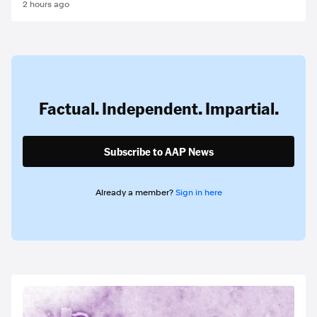
2 hours ago
Factual. Independent. Impartial.
Subscribe to AAP News
Already a member?
Sign in here