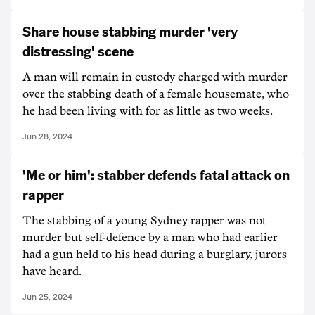
Share house stabbing murder 'very
distressing' scene
A man will remain in custody charged with murder
over the stabbing death of a female housemate, who
he had been living with for as little as two weeks.
Jun 28, 2024
'Me or him': stabber defends fatal attack on
rapper
The stabbing of a young Sydney rapper was not
murder but self-defence by a man who had earlier
had a gun held to his head during a burglary, jurors
have heard.
Jun 25, 2024