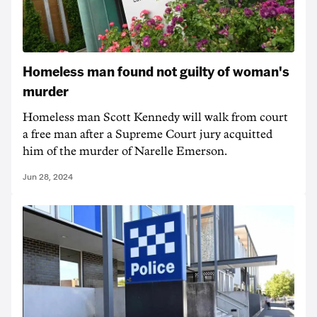
Homeless man found not guilty of woman's
murder
Homeless man Scott Kennedy will walk from court
a free man after a Supreme Court jury acquitted
him of the murder of Narelle Emerson.
Jun 28, 2024