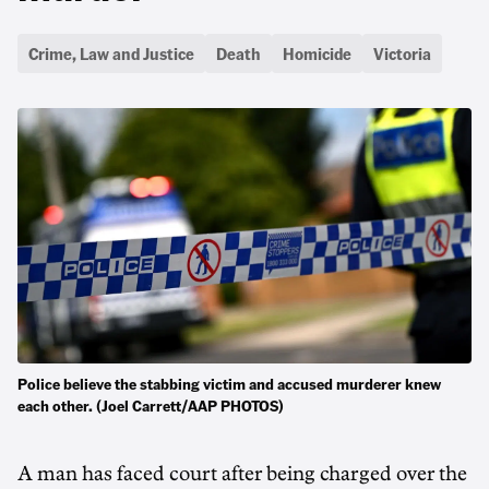
Crime, Law and Justice
Death
Homicide
Victoria
Police believe the stabbing victim and accused murderer knew
each other. (Joel Carrett/AAP PHOTOS)
A man has faced court after being charged over the