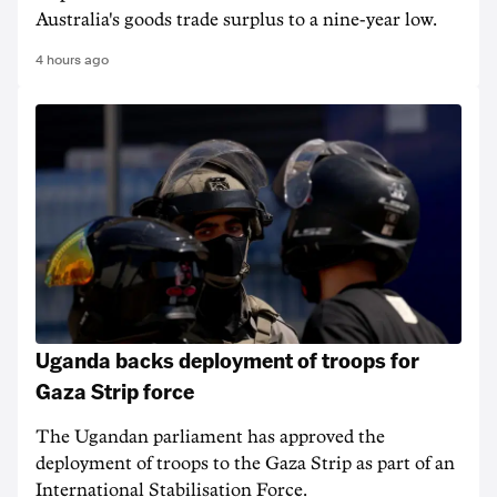
Australia's goods trade surplus to a nine-year low.
4 hours ago
Uganda backs deployment of troops for
Gaza Strip force
The Ugandan parliament has approved the
deployment of troops to the Gaza Strip as part of an
International Stabilisation Force.