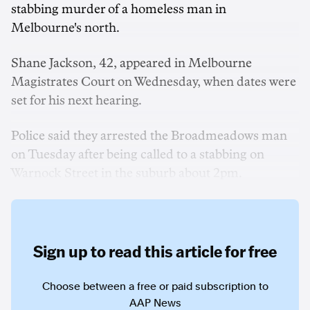
stabbing murder of a homeless man in
Melbourne's north.
Shane Jackson, 42, appeared in Melbourne
Magistrates Court on Wednesday, when dates were
set for his next hearing.
Police said they arrested the Broadmeadows man
on Tuesday after being called to a stabbing on
Warnock Street in the suburb about 2pm.
Sign up to read this article for free
Choose between a free or paid subscription to
AAP News