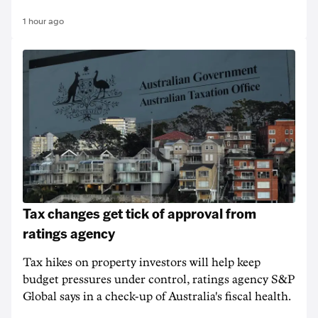
1 hour ago
Tax changes get tick of approval from
ratings agency
Tax hikes on property investors will help keep
budget pressures under control, ratings agency S&P
Global says in a check-up of Australia's fiscal health.