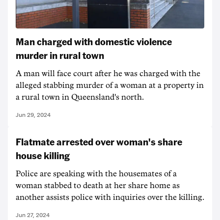
Man charged with domestic violence
murder in rural town
A man will face court after he was charged with the
alleged stabbing murder of a woman at a property in
a rural town in Queensland's north.
Jun 29, 2024
Flatmate arrested over woman's share
house killing
Police are speaking with the housemates of a
woman stabbed to death at her share home as
another assists police with inquiries over the killing.
Jun 27, 2024