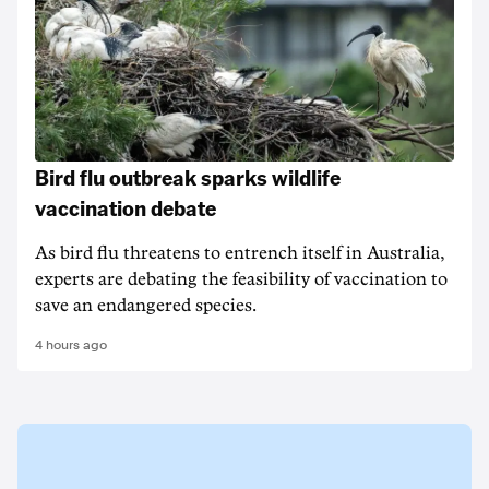
Bird flu outbreak sparks wildlife
vaccination debate
As bird flu threatens to entrench itself in Australia,
experts are debating the feasibility of vaccination to
save an endangered species.
4 hours ago