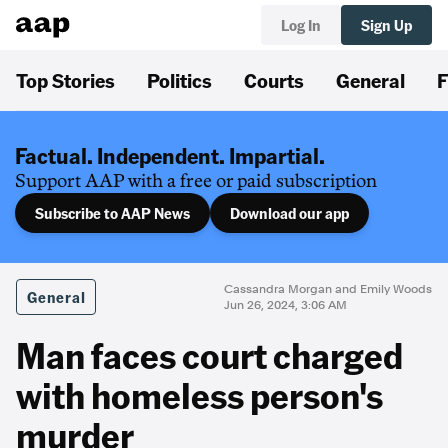
Log In
Sign Up
Top Stories
Politics
Courts
General
F
Factual. Independent. Impartial.
Support AAP with a free or paid subscription
Subscribe to AAP News
Download our app
Cassandra Morgan and Emily Woods
General
Jun 26, 2024, 3:06 AM
Man faces court charged
with homeless person's
murder