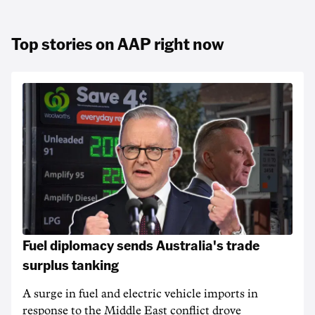
Top stories on AAP right now
Fuel diplomacy sends Australia's trade
surplus tanking
A surge in fuel and electric vehicle imports in
response to the Middle East conflict drove