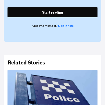
Start reading
Already a member?
Sign in here
Related Stories