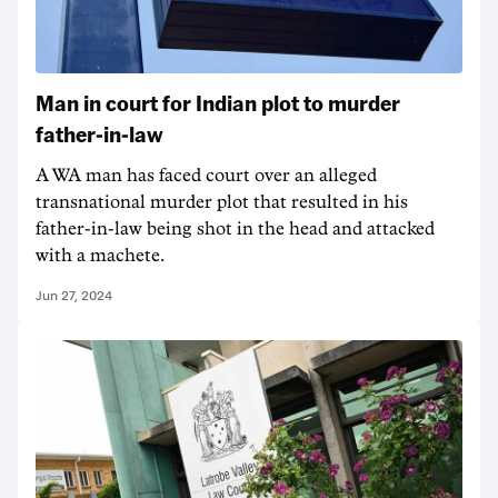
Man in court for Indian plot to murder
father-in-law
A WA man has faced court over an alleged
transnational murder plot that resulted in his
father-in-law being shot in the head and attacked
with a machete.
Jun 27, 2024