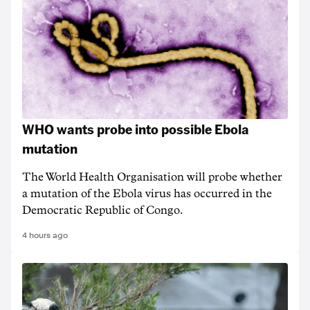
WHO wants probe into possible Ebola
mutation
The World Health Organisation will probe whether
a mutation of the Ebola virus has occurred in the
Democratic Republic of Congo.
4 hours ago