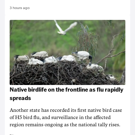
3 hours ago
Native birdlife on the frontline as flu rapidly
spreads
Another state has recorded its first native bird case
of H5 bird flu, and surveillance in the affected
region remains ongoing as the national tally rises.