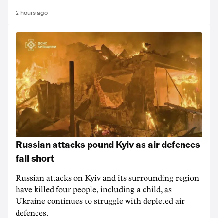
2 hours ago
Russian attacks pound Kyiv as air defences
fall short
Russian attacks on Kyiv and its surrounding region
have killed four people, including a child, as
Ukraine continues to struggle with depleted air
defences.