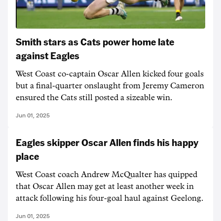
Smith stars as Cats power home late
against Eagles
West Coast co-captain Oscar Allen kicked four goals
but a final-quarter onslaught from Jeremy Cameron
ensured the Cats still posted a sizeable win.
Jun 01, 2025
Eagles skipper Oscar Allen finds his happy
place
West Coast coach Andrew McQualter has quipped
that Oscar Allen may get at least another week in
attack following his four-goal haul against Geelong.
Jun 01, 2025