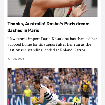
Thanks, Australia! Dasha's Paris dream
dashed in Paris
New tennis import Daria Kasatkina has thanked her
adopted home for its support after her run as the
'last Aussie standing' ended at Roland Garros.
Jun 02, 2025