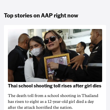
Top stories on AAP right now
Thai school shooting toll rises after girl dies
The death ‌toll from a school shooting in ‌Thailand
has risen to ‌eight as a 12-year-old girl ⁠died a day
after the attack horrified the nation.