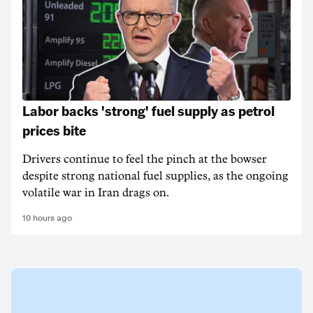
Labor backs 'strong' fuel supply as petrol
prices bite
Drivers continue to feel the pinch at the bowser
despite strong national fuel supplies, as the ongoing
volatile war in Iran drags on.
10 hours ago