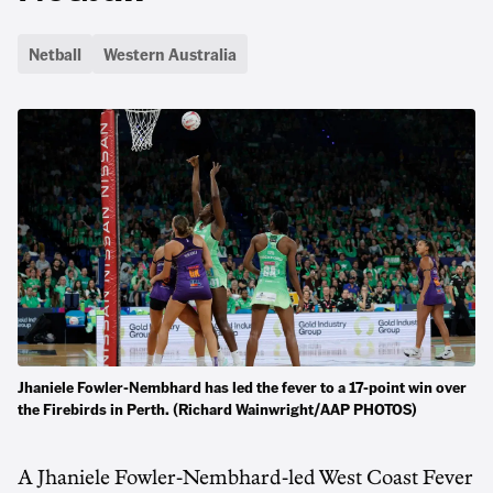
Netball
Western Australia
Jhaniele Fowler-Nembhard has led the fever to a 17-point win over
the Firebirds in Perth. (Richard Wainwright/AAP PHOTOS)
A Jhaniele Fowler-Nembhard-led West Coast Fever