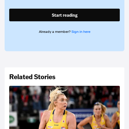
Start reading
Already a member?
Sign in here
Related Stories