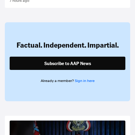
7 hours ago
Factual. Independent. Impartial.
Subscribe to AAP News
Already a member?
Sign in here