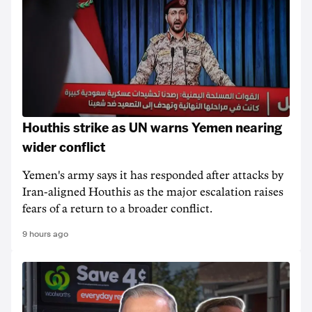
Houthis strike as UN warns Yemen nearing
wider conflict
Yemen's army says it has responded after attacks by
Iran-aligned Houthis as the major escalation raises
fears of a return to a broader conflict.
9 hours ago