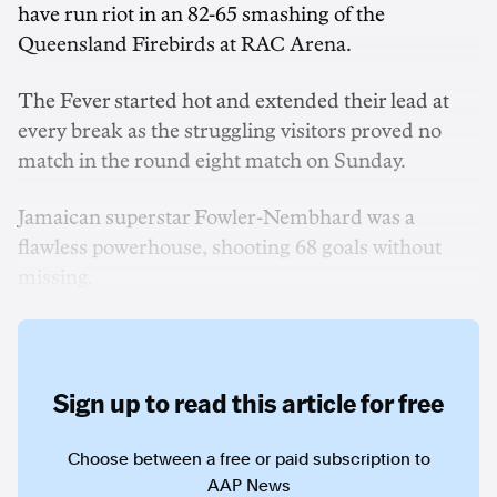
have run riot in an 82-65 smashing of the
Queensland Firebirds at RAC Arena.
The Fever started hot and extended their lead at
every break as the struggling visitors proved no
match in the round eight match on Sunday.
Jamaican superstar Fowler-Nembhard was a
flawless powerhouse, shooting 68 goals without
missing.
Sign up to read this article for free
Choose between a free or paid subscription to
AAP News