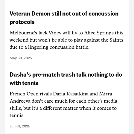
Veteran Demon still not out of concussion
protocols
Melbourne's Jack Viney will fly to Alice Springs this
weekend but won't be able to play against the Saints
due to a lingering concussion battle.
May 30, 2025
Dasha's pre-match trash talk nothing to do
with tennis
French Open rivals Daria Kasatkina and Mirra
Andreeva don't care much for each other's media
skills, but it's a different matter when it comes to
tennis.
Jun 01, 2025