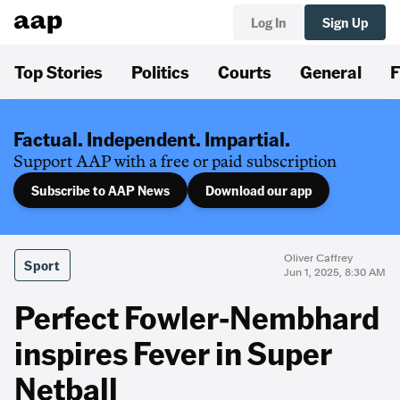
Log In
Sign Up
Top Stories
Politics
Courts
General
F
Factual. Independent. Impartial.
Support AAP with a free or paid subscription
Subscribe to AAP News
Download our app
Oliver Caffrey
Sport
Jun 1, 2025, 8:30 AM
Perfect Fowler-Nembhard
inspires Fever in Super
Netball