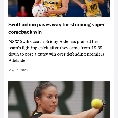
Swift action paves way for stunning super
comeback win
NSW Swifts coach Briony Akle has praised her
team's fighting spirit after they came from 48-38
down to post a gutsy win over defending premiers
Adelaide.
May 31, 2025