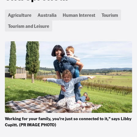
Agriculture
Australia
Human Interest
Tourism
Tourism and Leisure
Working for your family, you're just so connected to it," says Libby
Cupitt. (PR IMAGE PHOTO)