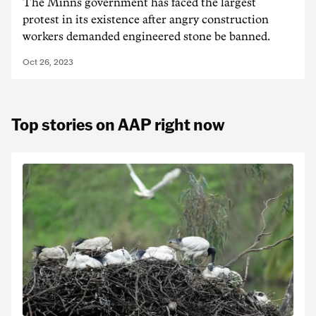
The Minns government has faced the largest
protest in its existence after angry construction
workers demanded engineered stone be banned.
Oct 26, 2023
Top stories on AAP right now