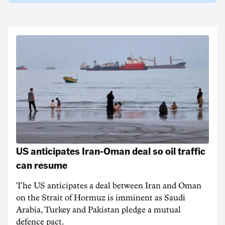
US anticipates Iran-Oman deal so oil traffic
can resume
The US anticipates a deal between Iran and Oman
on the Strait of Hormuz is imminent as Saudi
Arabia, Turkey and Pakistan pledge a mutual
defence pact.