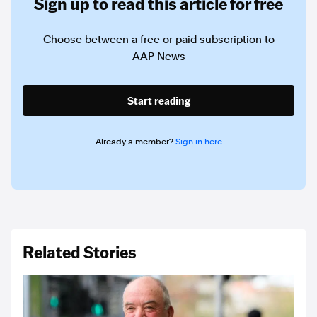
Sign up to read this article for free
Choose between a free or paid subscription to
AAP News
Start reading
Already a member?
Sign in here
Related Stories