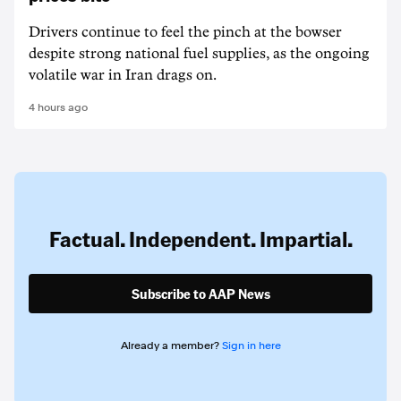
Drivers continue to feel the pinch at the bowser
despite strong national fuel supplies, as the ongoing
volatile war in Iran drags on.
4 hours ago
Factual. Independent. Impartial.
Subscribe to AAP News
Already a member?
Sign in here