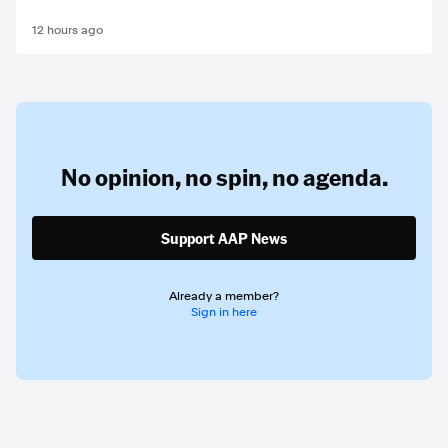
12 hours ago
No opinion,
no spin,
no agenda.
Support AAP News
Already a member?
Sign in here