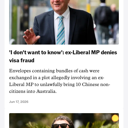
'I don't want to know': ex-Liberal MP denies
visa fraud
Envelopes containing bundles of cash were
exchanged in a plot allegedly involving an ex-
Liberal MP to unlawfully bring 10 Chinese non-
citizens into Australia.
Jun 17, 2026