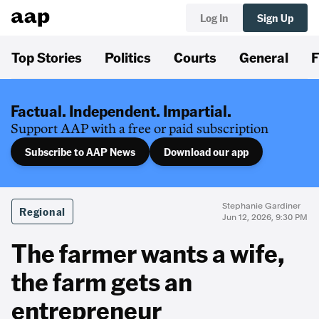
Log In
Sign Up
Top Stories
Politics
Courts
General
F
Factual. Independent. Impartial.
Support AAP with a free or paid subscription
Subscribe to AAP News
Download our app
Stephanie Gardiner
Regional
Jun 12, 2026, 9:30 PM
The farmer wants a wife,
the farm gets an
entrepreneur