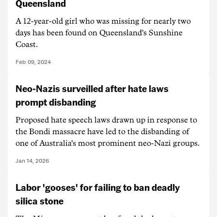
Queensland
A 12-year-old girl who was missing for nearly two
days has been found on Queensland's Sunshine
Coast.
Feb 09, 2024
Neo-Nazis surveilled after hate laws
prompt disbanding
Proposed hate speech laws drawn up in response to
the Bondi massacre have led to the disbanding of
one of Australia's most prominent neo-Nazi groups.
Jan 14, 2026
Labor 'gooses' for failing to ban deadly
silica stone