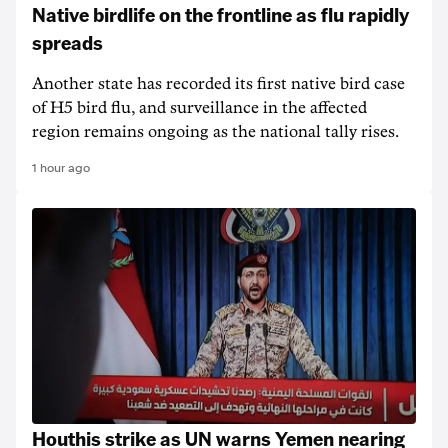
Native birdlife on the frontline as flu rapidly
spreads
Another state has recorded its first native bird case
of H5 bird flu, and surveillance in the affected
region remains ongoing as the national tally rises.
1 hour ago
Houthis strike as UN warns Yemen nearing