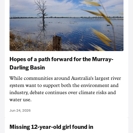
Hopes of a path forward for the Murray-
Darling Basin
While communities around Australia's largest river
system want to support both the environment and
industry, debate continues over climate risks and
water use.
Jun 24, 2026
Missing 12-year-old girl found in