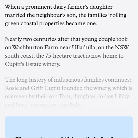
When a prominent dairy farmer's daughter
married the neighbour's son, the families' rolling
green coastal properties became one.
Nearly two centuries after that young couple took
on Washburton Farm near Ulladulla, on the NSW
south coast, the 75-hectare tract is now home to
Cupitt's Estate winery.
The long history of industrious families continues:
Rosie and Griff Cupitt founded the winery, which is
overseen by their son Tom, daughter-in-law Libby
and head winemaker son Wally.