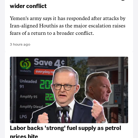
wider conflict
Yemen's army says it has responded after attacks by
Iran-aligned Houthis as the major escalation raises
fears of a return to a broader conflict.
3 hours ago
Labor backs 'strong' fuel supply as petrol
prices bite