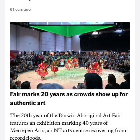
6 hours ago
Fair marks 20 years as crowds show up for
authentic art
The 20th year of the Darwin Aboriginal Art Fair
features an exhibition marking 40 years of
Merrepen Arts, an NT arts centre recovering from
record floods.