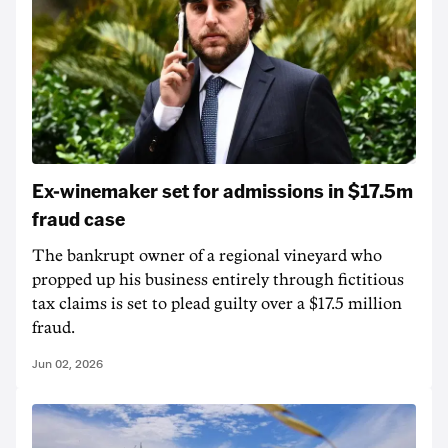
Ex-winemaker set for admissions in $17.5m
fraud case
The bankrupt owner of a regional vineyard who
propped up his business entirely through fictitious
tax claims is set to plead guilty over a $17.5 million
fraud.
Jun 02, 2026