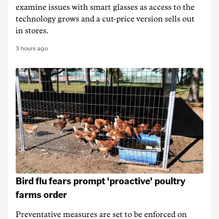
examine issues with smart glasses as access to the
technology grows and a cut-price version sells out
in stores.
3 hours ago
Bird flu fears prompt 'proactive' poultry
farms order
Preventative measures are set to be enforced on