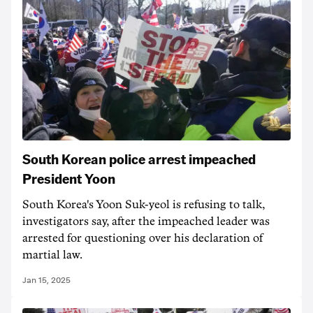
South Korean police arrest impeached
President Yoon
South Korea's Yoon Suk-yeol is refusing to talk,
investigators say, after the impeached leader was
arrested for questioning over his declaration of
martial law.
Jan 15, 2025