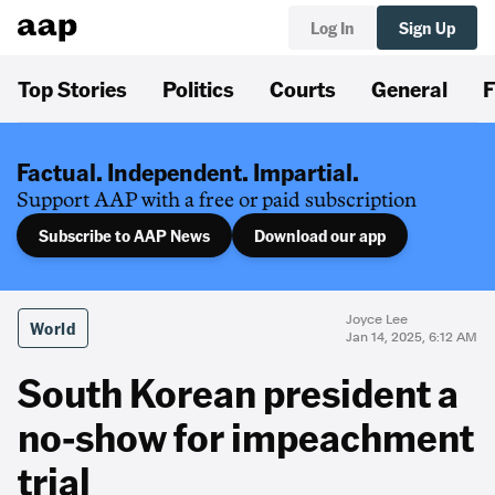
Log In
Sign Up
Top Stories
Politics
Courts
General
F
Factual. Independent. Impartial.
Support AAP with a free or paid subscription
Subscribe to AAP News
Download our app
Joyce Lee
World
Jan 14, 2025, 6:12 AM
South Korean president a
no-show for impeachment
trial