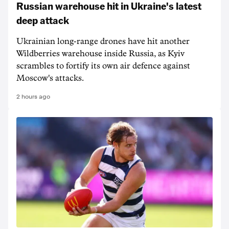
Russian warehouse hit in Ukraine's latest
deep attack
Ukrainian long-range drones have hit another
Wildberries warehouse inside Russia, as Kyiv
scrambles to fortify its own air defence against
Moscow's attacks.
2 hours ago