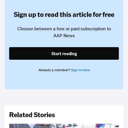
Sign up to read this article for free
Choose between a free or paid subscription to
AAP News
Start reading
Already a member?
Sign in here
Related Stories