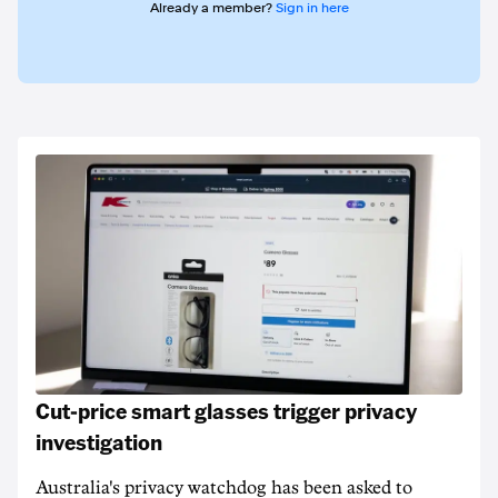
Already a member?
Sign in here
Cut-price smart glasses trigger privacy
investigation
Australia's privacy watchdog has been asked to