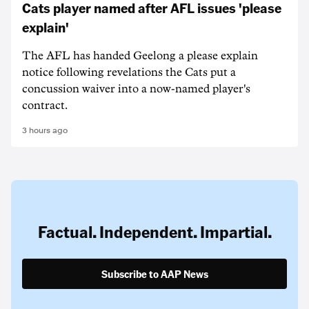
Cats player named after AFL issues 'please
explain'
The AFL has handed Geelong a please explain
notice following revelations the Cats put a
concussion waiver into a now-named player's
contract.
3 hours ago
Factual. Independent. Impartial.
Subscribe to AAP News