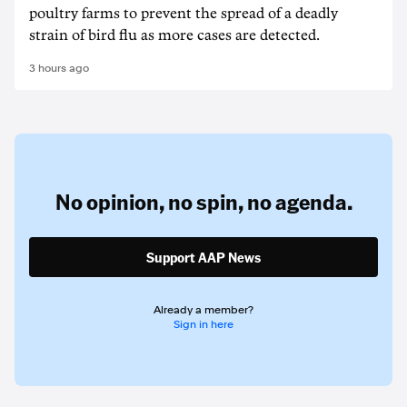
poultry farms to prevent the spread of a deadly
strain of bird flu as more cases are detected.
3 hours ago
No opinion,
no spin,
no agenda.
Support AAP News
Already a member?
Sign in here