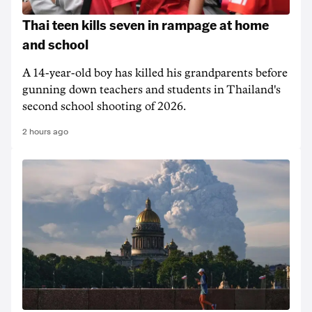
Thai teen kills seven in rampage at home
and school
A 14-year-old boy has killed his grandparents before
gunning down teachers and students in Thailand's
second school shooting of 2026.
2 hours ago