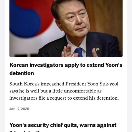
Korean investigators apply to extend Yoon's
detention
South Korea's impeached President Yoon Suk-yeol
says he is well but a little uncomfortable as
investigators file a request to extend his detention.
Jan 17, 2025
Yoon's security chief quits, warns against