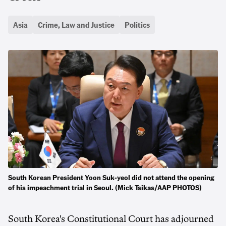
Asia
Crime, Law and Justice
Politics
South Korean President Yoon Suk-yeol did not attend the opening
of his impeachment trial in Seoul. (Mick Tsikas/AAP PHOTOS)
South Korea's Constitutional Court has adjourned