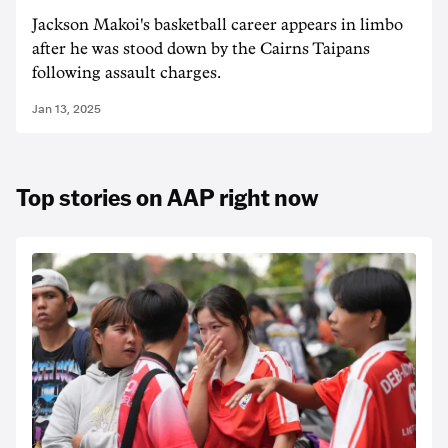
Jackson Makoi's basketball career appears in limbo
after he was stood down by the Cairns Taipans
following assault charges.
Jan 13, 2025
Top stories on AAP right now