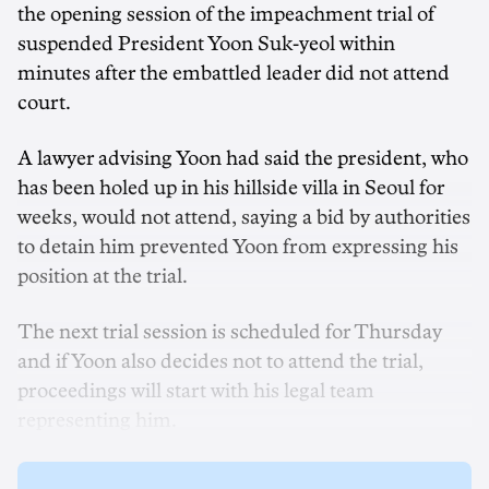
the opening session of the impeachment trial of
suspended President Yoon Suk-yeol within
minutes after the embattled leader did not attend
court.
A lawyer advising Yoon had said the president, who
has been holed up in his hillside villa in Seoul for
weeks, would not attend, saying a bid by authorities
to detain him prevented Yoon from expressing his
position at the trial.
The next trial session is scheduled for Thursday
and if Yoon also decides not to attend the trial,
proceedings will start with his legal team
representing him.