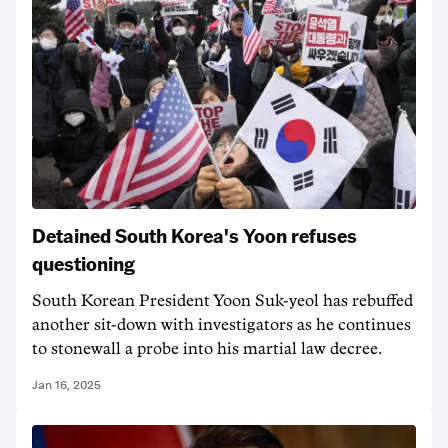
Detained South Korea's Yoon refuses
questioning
South Korean President Yoon Suk-yeol has rebuffed
another sit-down with investigators as he continues
to stonewall a probe into his martial law decree.
Jan 16, 2025