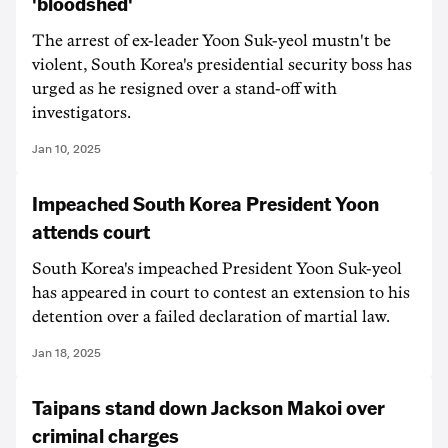
'bloodshed'
The arrest of ex-leader Yoon Suk-yeol mustn't be
violent, South Korea's presidential security boss has
urged as he resigned over a stand-off with
investigators.
Jan 10, 2025
Impeached South Korea President Yoon
attends court
South Korea's impeached President Yoon Suk-yeol
has appeared in court to contest an extension to his
detention over a failed declaration of martial law.
Jan 18, 2025
Taipans stand down Jackson Makoi over
criminal charges