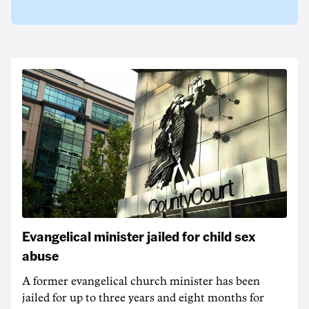
Evangelical minister jailed for child sex
abuse
A former evangelical church minister has been
jailed for up to three years and eight months for