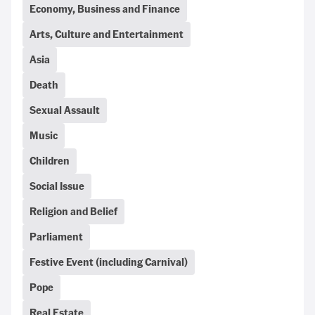
Economy, Business and Finance
Arts, Culture and Entertainment
Asia
Death
Sexual Assault
Music
Children
Social Issue
Religion and Belief
Parliament
Festive Event (including Carnival)
Pope
Real Estate