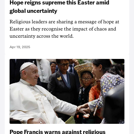
Hope reigns supreme this Easter amid
global uncertainty
Religious leaders are sharing a message of hope at
Easter as they recognise the impact of chaos and
uncertainty across the world.
Apr 19, 2025
Pope Francis warns against religious