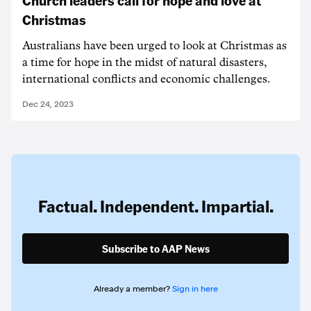
Christmas
Australians have been urged to look at Christmas as
a time for hope in the midst of natural disasters,
international conflicts and economic challenges.
Dec 24, 2023
Factual. Independent. Impartial.
Subscribe to AAP News
Already a member?
Sign in here