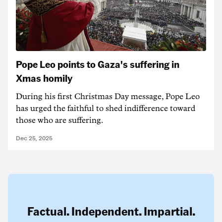
Pope Leo points to Gaza's suffering in
Xmas homily
During his first Christmas Day message, Pope Leo
has urged the faithful to shed indifference toward
those who are suffering.
Dec 25, 2025
Factual. Independent. Impartial.