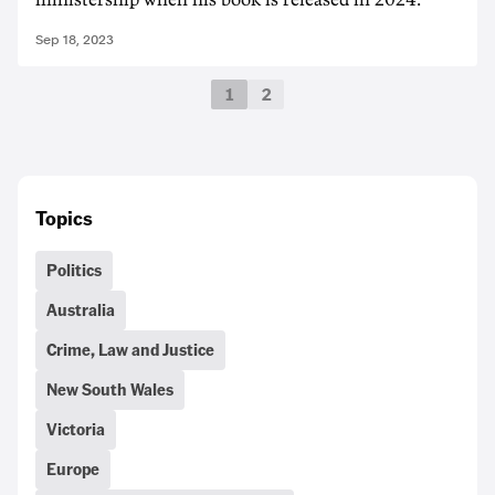
Sep 18, 2023
1
2
Topics
Politics
Australia
Crime, Law and Justice
New South Wales
Victoria
Europe