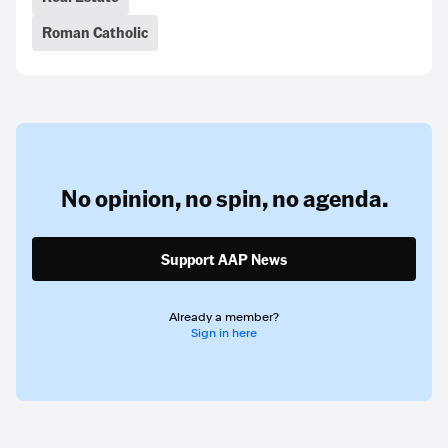
Roman Catholic
No opinion,
no spin,
no agenda.
Support AAP News
Already a member?
Sign in here