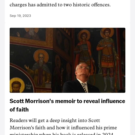
charges has admitted to two historic offences.
Sep 19, 2023
Scott Morrison's memoir to reveal influence
of faith
Readers will get a deep insight into Scott
Morrison's faith and how it influenced his prime
ministership when his book is released in 2024.