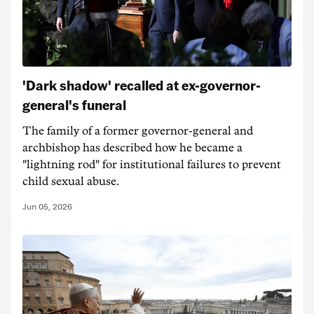
'Dark shadow' recalled at ex-governor-
general's funeral
The family of a former governor-general and
archbishop has described how he became a
"lightning rod" for institutional failures to prevent
child sexual abuse.
Jun 05, 2026