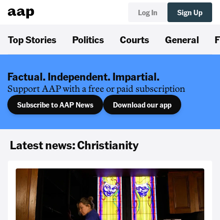
Log In
Sign Up
Top Stories
Politics
Courts
General
F
Factual. Independent. Impartial.
Support AAP with a free or paid subscription
Subscribe to AAP News
Download our app
Latest news: Christianity