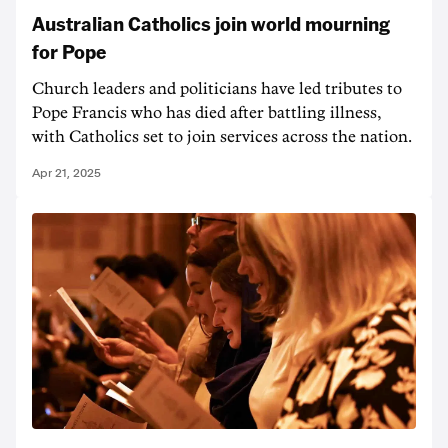
Australian Catholics join world mourning
for Pope
Church leaders and politicians have led tributes to
Pope Francis who has died after battling illness,
with Catholics set to join services across the nation.
Apr 21, 2025