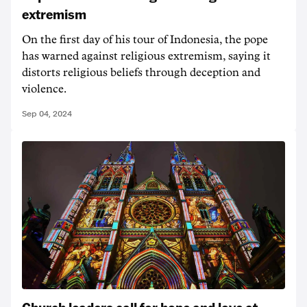
extremism
On the first day of his tour of Indonesia, the pope
has warned against religious extremism, saying it
distorts religious beliefs through deception and
violence.
Sep 04, 2024
Church leaders call for hope and love at