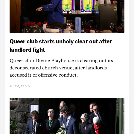
Queer club starts unholy clear out after
landlord fight
Queer club Divine Playhouse is clearing out its
deconsecrated church venue, after landlords
accused it of offensive conduct.
Jul 23, 2026