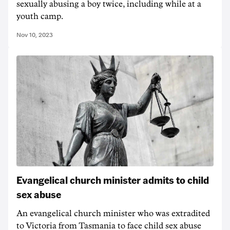
sexually abusing a boy twice, including while at a
youth camp.
Nov 10, 2023
Evangelical church minister admits to child
sex abuse
An evangelical church minister who was extradited
to Victoria from Tasmania to face child sex abuse