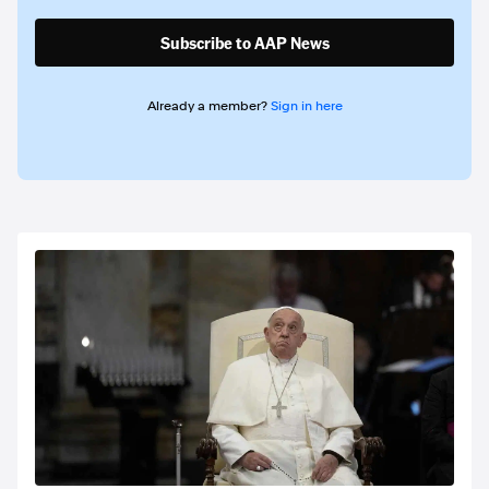
Subscribe to AAP News
Already a member?
Sign in here