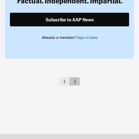
Factual. Independent. Impartial.
Subscribe to AAP News
Already a member?
Sign in here
1
2