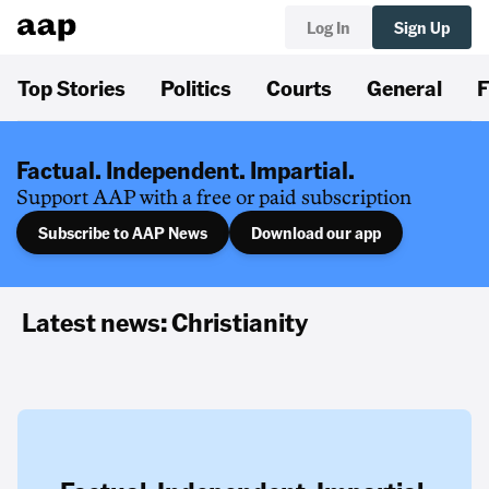
Log In
Sign Up
Top Stories
Politics
Courts
General
F
Factual. Independent. Impartial.
Support AAP with a free or paid subscription
Subscribe to AAP News
Download our app
Latest news: Christianity