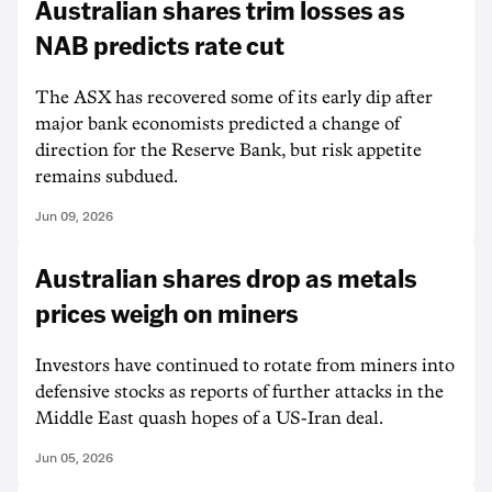
Australian shares trim losses as
NAB predicts rate cut
The ASX has recovered some of its early dip after
major bank economists predicted a change of
direction for the Reserve Bank, but risk appetite
remains subdued.
Jun 09, 2026
Australian shares drop as metals
prices weigh on miners
Investors have continued to rotate from miners into
defensive stocks as reports of further attacks in the
Middle East quash hopes of a US-Iran deal.
Jun 05, 2026