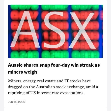
Aussie shares snap four-day win streak as
miners weigh
Miners, energy, real estate and IT stocks have
dragged on the Australian stock exchange, amid a
repricing of US interest rate expectations.
Jun 18, 2026