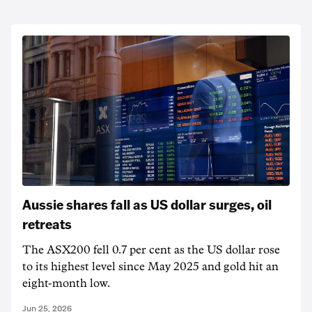
Aussie shares fall as US dollar surges, oil
retreats
The ASX200 fell 0.7 per cent as the US dollar rose
to its highest level since May 2025 and gold hit an
eight-month low.
Jun 25, 2026