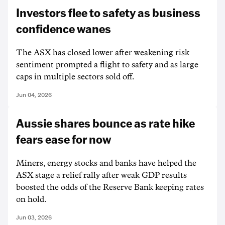
Investors flee to safety as business
confidence wanes
The ASX has closed lower after weakening risk
sentiment prompted a flight to safety and as large
caps in multiple sectors sold off.
Jun 04, 2026
Aussie shares bounce as rate hike
fears ease for now
Miners, energy stocks and banks have helped the
ASX stage a relief rally after weak GDP results
boosted the odds of the Reserve Bank keeping rates
on hold.
Jun 03, 2026