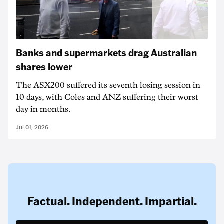
Banks and supermarkets drag Australian
shares lower
The ASX200 suffered its seventh losing session in
10 days, with Coles and ANZ suffering their worst
day in months.
Jul 01, 2026
Factual. Independent. Impartial.