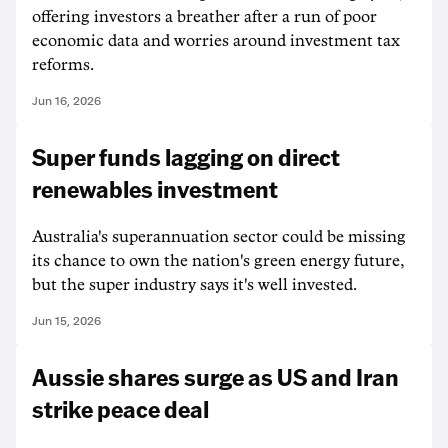
offering investors a breather after a run of poor
economic data and worries around investment tax
reforms.
Jun 16, 2026
Super funds lagging on direct
renewables investment
Australia's superannuation sector could be missing
its chance to own the nation's green energy future,
but the super industry says it's well invested.
Jun 15, 2026
Aussie shares surge as US and Iran
strike peace deal