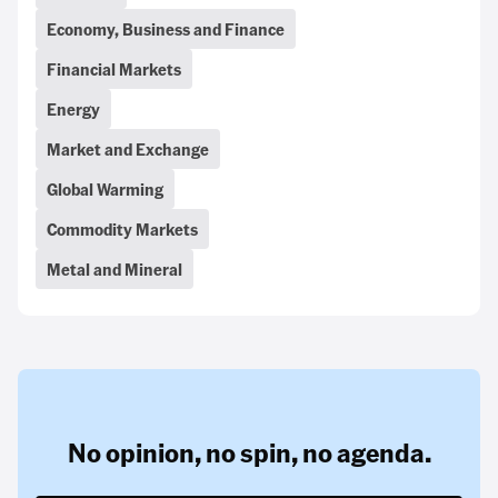
Economy, Business and Finance
Financial Markets
Energy
Market and Exchange
Global Warming
Commodity Markets
Metal and Mineral
No opinion,
no spin,
no agenda.