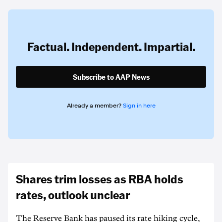
Factual. Independent. Impartial.
Subscribe to AAP News
Already a member?
Sign in here
Shares trim losses as RBA holds
rates, outlook unclear
The Reserve Bank has paused its rate hiking cycle,