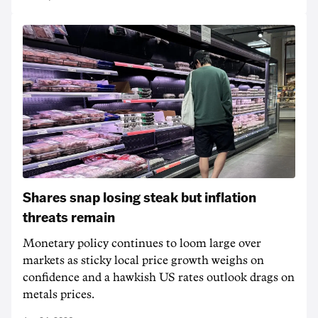
Shares snap losing steak but inflation
threats remain
Monetary policy continues to loom large over
markets as sticky local price growth weighs on
confidence and a hawkish US rates outlook drags on
metals prices.