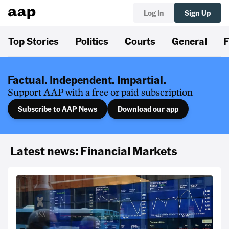
Log In
Sign Up
Top Stories
Politics
Courts
General
F
Factual. Independent. Impartial.
Support AAP with a free or paid subscription
Subscribe to AAP News
Download our app
Latest news: Financial Markets