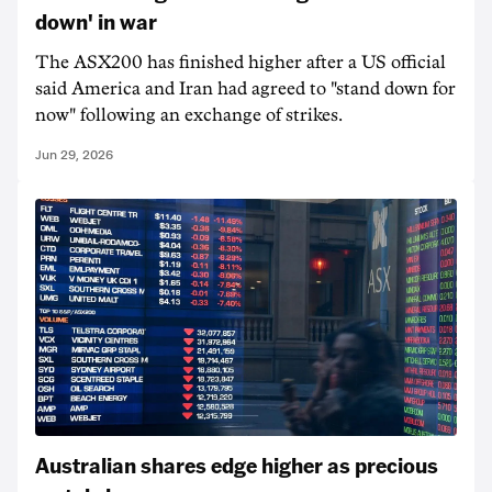
down' in war
The ASX200 has finished higher after a US official
said America and Iran had agreed to "stand down for
now" following an exchange of strikes.
Jun 29, 2026
Australian shares edge higher as precious