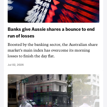
Banks give Aussie shares a bounce to end
run of losses
Boosted by the banking sector, the Australian share
market's main index has overcome its morning
losses to finish the day flat.
Jul 02, 2026