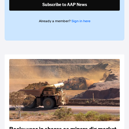
Subscribe to AAP News
Already a member?
Sign in here
Rocky year in shares as miners dig market