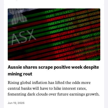
Aussie shares scrape positive week despite
mining rout
Rising global inflation has lifted the odds more
central banks will have to hike interest rates,
fomenting dark clouds over future earnings growth.
Jun 19, 2026