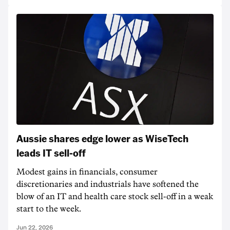
Aussie shares edge lower as WiseTech
leads IT sell-off
Modest gains in financials, consumer
discretionaries and industrials have softened the
blow of an IT and health care stock sell-off in a weak
start to the week.
Jun 22, 2026