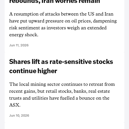
rebounds, Iran worries remain
A resumption of attacks between the US and Iran
have put upward pressure on oil prices, dampening
risk sentiment as investors weigh an extended
energy shock.
Jun 11, 2026
Shares lift as rate-sensitive stocks
continue higher
The local mining sector continues to retreat from
recent gains, but retail stocks, banks, real estate
trusts and utilities have fuelled a bounce on the
ASX.
Jun 10, 2026