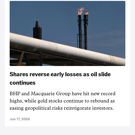
Shares reverse early losses as oil slide
continues
BHP and Macquarie Group have hit new record
highs, while gold stocks continue to rebound as
easing geopolitical risks reinvigorate investors.
Jun 17, 2026