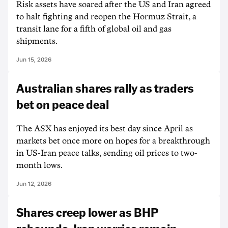
Risk assets have soared after the US and Iran agreed
to halt fighting and reopen the Hormuz Strait, a
transit lane for a fifth of global oil and gas
shipments.
Jun 15, 2026
Australian shares rally as traders
bet on peace deal
The ASX has enjoyed its best day since April as
markets bet once more on hopes for a breakthrough
in US-Iran peace talks, sending oil prices to two-
month lows.
Jun 12, 2026
Shares creep lower as BHP