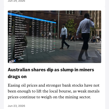
Jun 24, 2026
Australian shares dip as slump in miners
drags on
Easing oil prices and stronger bank stocks have not
been enough to lift the local bourse, as weak metals
prices continue to weigh on the mining sector.
Jun 23, 2026