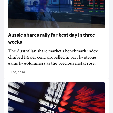
Aussie shares rally for best day in three
weeks
The Australian share market's benchmark index
climbed 1.4 per cent, propelled in part by strong
gains by goldminers as the precious metal rose.
Jul 03, 2026