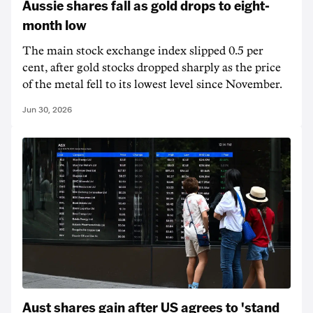
Aussie shares fall as gold drops to eight-
month low
The main stock exchange index slipped 0.5 per
cent, after gold stocks dropped sharply as the price
of the metal fell to its lowest level since November.
Jun 30, 2026
Aust shares gain after US agrees to 'stand