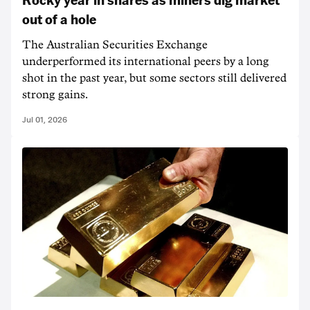
out of a hole
The Australian Securities Exchange
underperformed its international peers by a long
shot in the past year, but some sectors still delivered
strong gains.
Jul 01, 2026