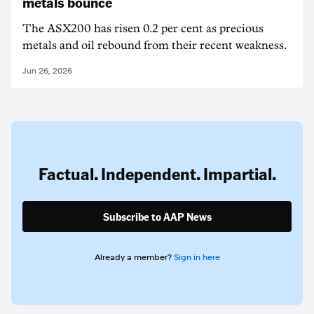
metals bounce
The ASX200 has risen 0.2 per cent as precious
metals and oil rebound from their recent weakness.
Jun 26, 2026
Factual. Independent. Impartial.
Subscribe to AAP News
Already a member?
Sign in here