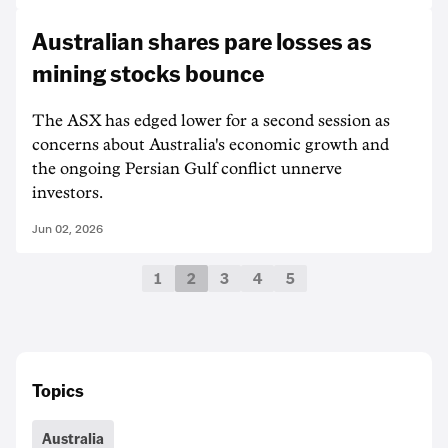
Australian shares pare losses as
mining stocks bounce
The ASX has edged lower for a second session as
concerns about Australia's economic growth and
the ongoing Persian Gulf conflict unnerve
investors.
Jun 02, 2026
1
2
3
4
5
Topics
Australia