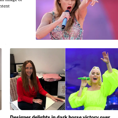
ontent
Designer delights in dark horse victory over