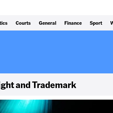
tics
Courts
General
Finance
Sport
W
right and Trademark