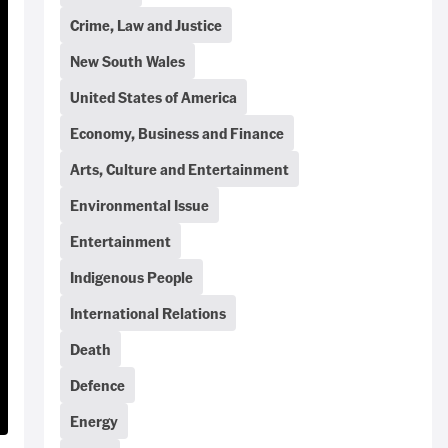
Crime, Law and Justice
New South Wales
United States of America
Economy, Business and Finance
Arts, Culture and Entertainment
Environmental Issue
Entertainment
Indigenous People
International Relations
Death
Defence
Energy