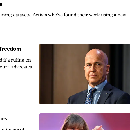
e
raining datasets. Artists who've found their work using a new
s freedom
 if a ruling on
court, advocates
ars
 an image of