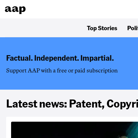
Top Stories
Poli
Factual. Independent. Impartial.
Support AAP with a free or paid subscription
Latest news: Patent, Copy