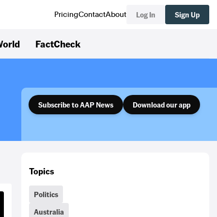
Log In
Sign Up
Pricing
Contact
About
orld
FactCheck
Subscribe to AAP News
Download our app
Topics
Politics
Australia