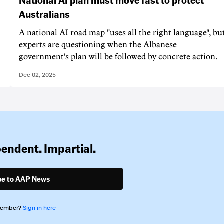
Australians
A national AI road map "uses all the right language", bu
experts are questioning when the Albanese
government's plan will be followed by concrete action.
Dec 02, 2025
pendent. Impartial.
be to AAP News
member?
Sign in here