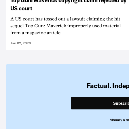
US court
A US court has tossed out a lawsuit claiming the hit
sequel Top Gun: Maverick improperly used material
from a magazine article.
Jan 02, 2026
Factual. Inde
Subscri
Already a 