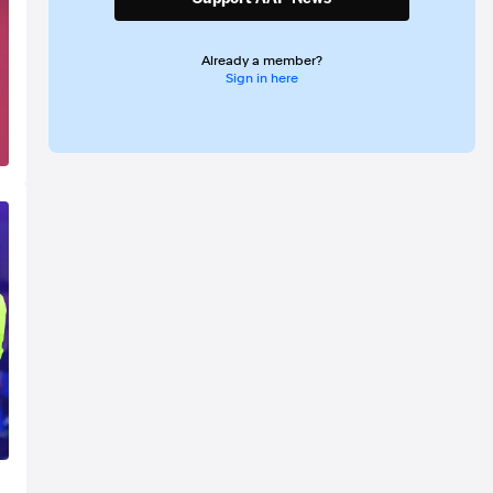
Already a member?
Sign in here