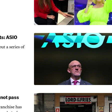
ts: ASIO
ut a series of
 not pass
ranchise has