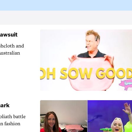
lawsuit
shcloth and
Australian
mark
liath battle
an fashion