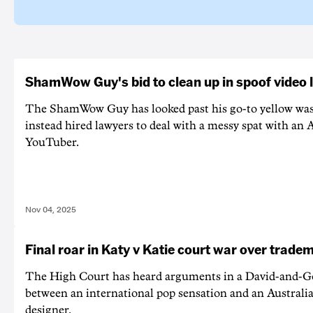
ShamWow Guy's bid to clean up in spoof video 
The ShamWow Guy has looked past his go-to yellow wa
instead hired lawyers to deal with a messy spat with an 
YouTuber.
Nov 04, 2025
Final roar in Katy v Katie court war over trade
The High Court has heard arguments in a David-and-Go
between an international pop sensation and an Australi
designer.