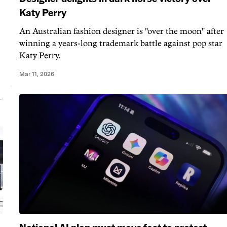
Katy Perry
An Australian fashion designer is "over the moon" after
winning a years-long trademark battle against pop star
Katy Perry.
Mar 11, 2026
National AI plan must move fast to protect