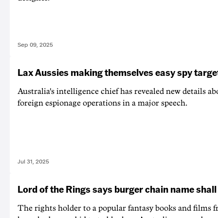
Sep 09, 2025
Lax Aussies making themselves easy spy targe
Australia's intelligence chief has revealed new details abo
foreign espionage operations in a major speech.
Jul 31, 2025
Lord of the Rings says burger chain name shall
The rights holder to a popular fantasy books and films f