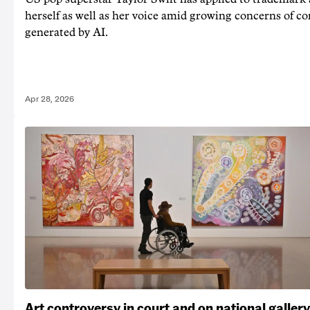
herself as well as her voice amid growing concerns of c
generated by AI.
Apr 28, 2026
Art controversy in court and on national gallery