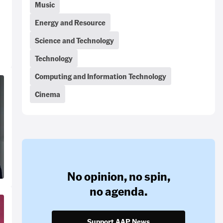
Music
Energy and Resource
Science and Technology
Technology
Computing and Information Technology
Cinema
No opinion,
no spin,
no agenda.
Support AAP News