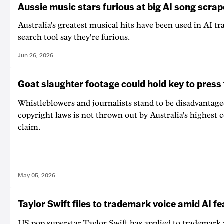
Aussie music stars furious at big AI song scrap
Australia's greatest musical hits have been used in AI t
search tool say they're furious.
Jun 26, 2026
Goat slaughter footage could hold key to pres
Whistleblowers and journalists stand to be disadvantaged
copyright laws is not thrown out by Australia's highest 
claim.
May 05, 2026
Taylor Swift files to trademark voice amid AI fe
US pop superstar Taylor Swift has applied to trademark