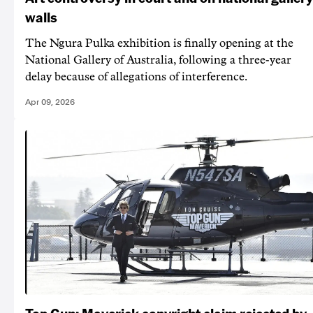
walls
The Ngura Pulka exhibition is finally opening at the
National Gallery of Australia, following a three-year
delay because of allegations of interference.
Apr 09, 2026
Top Gun: Maverick copyright claim rejected by