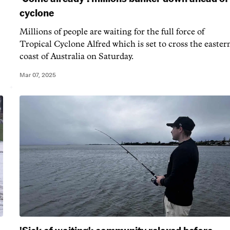
cyclone
Millions of people are waiting for the full force of
Tropical Cyclone Alfred which is set to cross the easter
coast of Australia on Saturday.
Mar 07, 2025
'Sick of waiting': community relaxed before