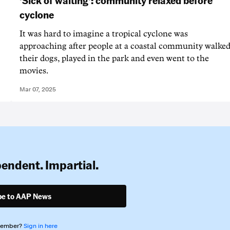
cyclone
It was hard to imagine a tropical cyclone was
approaching after people at a coastal community walke
their dogs, played in the park and even went to the
movies.
Mar 07, 2025
pendent. Impartial.
be to AAP News
member?
Sign in here