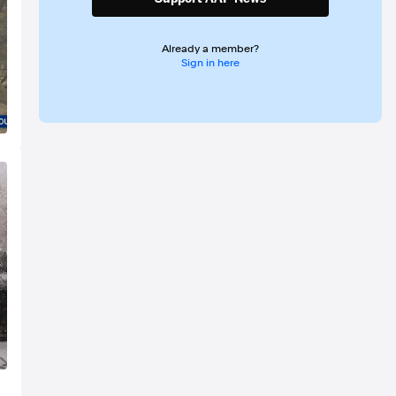
Already a member?
Sign in here