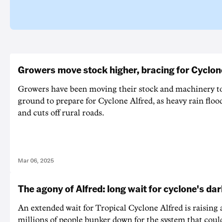
Growers move stock higher, bracing for Cyclon
Growers have been moving their stock and machinery t
ground to prepare for Cyclone Alfred, as heavy rain flo
and cuts off rural roads.
Mar 06, 2025
The agony of Alfred: long wait for cyclone's dar
An extended wait for Tropical Cyclone Alfred is raising 
millions of people bunker down for the system that coul