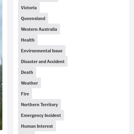
Victoria
Queensland
Western Australia
Health
Environmental Issue
Disaster and Accident
Death
Weather
Fire
Northern Territory
Emergency Incident
Human Interest