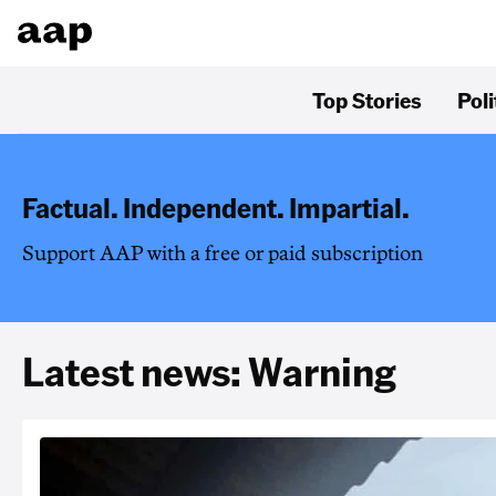
Top Stories
Poli
Factual. Independent. Impartial.
Support AAP with a free or paid subscription
Latest news: Warning