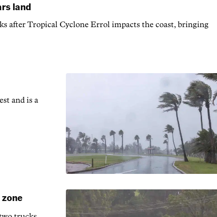
ars land
s after Tropical Cyclone Errol impacts the coast, bringing
est and is a
d zone
 two trucks