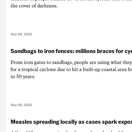
the cover of darkness.
Mar 06, 2025
Sandbags to iron fences: millions braces for cy
From iron gates to sandbags, people are using what they
for a tropical cyclone due to hit a built-up coastal area fo
in 50 years.
Mar 05, 2025
Measles spreading locally as cases spark expos