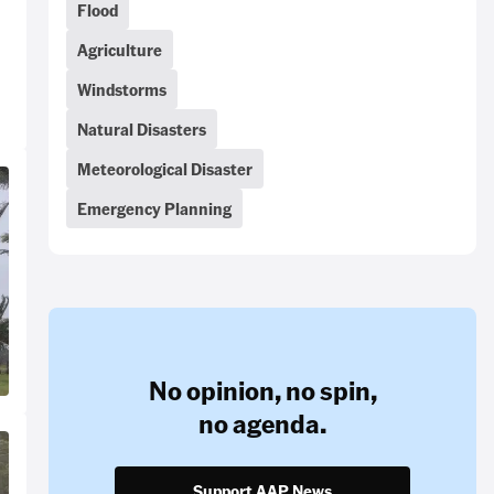
Flood
Agriculture
Windstorms
Natural Disasters
Meteorological Disaster
Emergency Planning
No opinion,
no spin,
no agenda.
Support AAP News