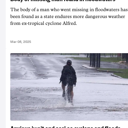
The body of a man who went missing in floodwaters has
been found as a state endures more dangerous weather
from ex-tropical cyclone Alfred.
Mar 08, 2025