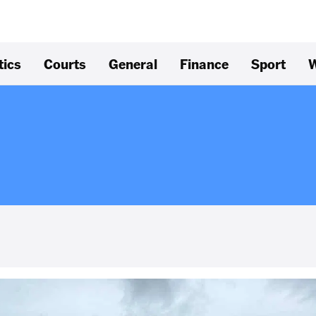
tics
Courts
General
Finance
Sport
W