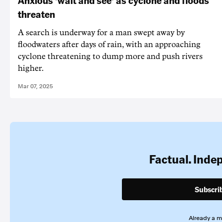
Anxious 'wait and see' as cyclone and floods
threaten
A search is underway for a man swept away by
floodwaters after days of rain, with an approaching
cyclone threatening to dump more and push rivers
higher.
Mar 07, 2025
Factual. Inde
Subscri
Already a 