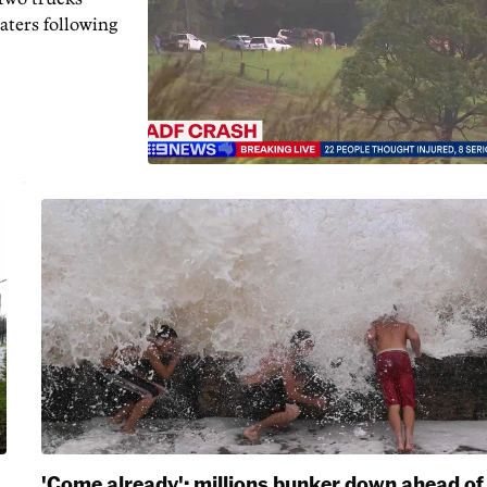
aters following
'Come already': millions bunker down ahead of