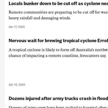
Locals bunker down to be cut off as cyclone ne
Remote communities are preparing to be cut off for week
heavy rainfall and damaging winds.
Apr 17, 2025
Nervous wait for brewing tropical cyclone Errol
A tropical cyclone is likely to form off Australia's northw
chance of impacting a remote coastline, forecasters say.
Apr 12, 2025
Dozens injured after army trucks crash in floo
Dozens of army crew have been rushed to hospital after