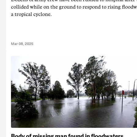
collided while on the ground to respond to rising floodw
a tropical cyclone.
Mar 08, 2025
Body of missing man found in floodwaters