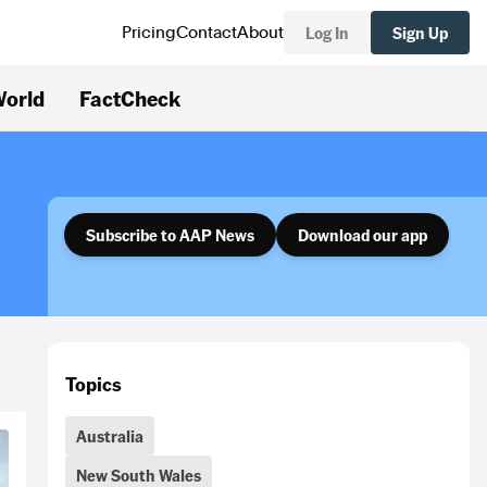
Log In
Sign Up
Pricing
Contact
About
orld
FactCheck
Subscribe to AAP News
Download our app
Topics
Australia
New South Wales