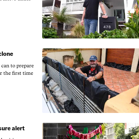
clone
 can to prepare
r the first time
ure alert