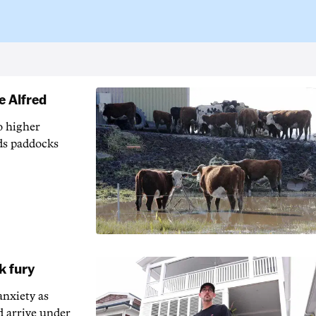
e Alfred
o higher
ods paddocks
k fury
anxiety as
d arrive under