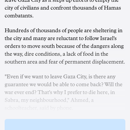
leave Gaza City as it steps up efforts to empty the
city of civilians and confront thousands of Hamas
combatants.
Hundreds of thousands of people are sheltering in
the city and many are reluctant to follow Israel's
orders to move south because of the dangers along
the way, dire conditions, a lack of food in the
southern area and fear of permanent displacement.
"Even if we want to leave Gaza City, is there any
guarantee we would be able to come back? Will the
war ever end? That's why I prefer to die here, in
Sabra, my neighbourhood," Ahmed, a
schoolteacher, said by phone.