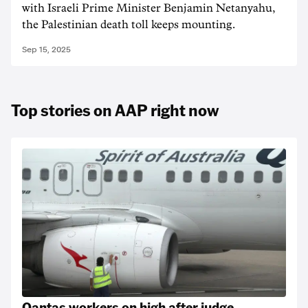
with Israeli Prime Minister Benjamin Netanyahu,
the Palestinian death toll keeps mounting.
Sep 15, 2025
Top stories on AAP right now
Qantas workers on high after judge