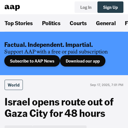
Log In
Sign Up
Top Stories
Politics
Courts
General
F
Factual. Independent. Impartial.
Support AAP with a free or paid subscription
Subscribe to AAP News
Download our app
World
Sep 17, 2025, 7:01 PM
Israel opens route out of
Gaza City for 48 hours