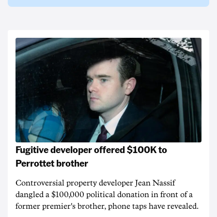
Fugitive developer offered $100K to
Perrottet brother
Controversial property developer Jean Nassif
dangled a $100,000 political donation in front of a
former premier's brother, phone taps have revealed.