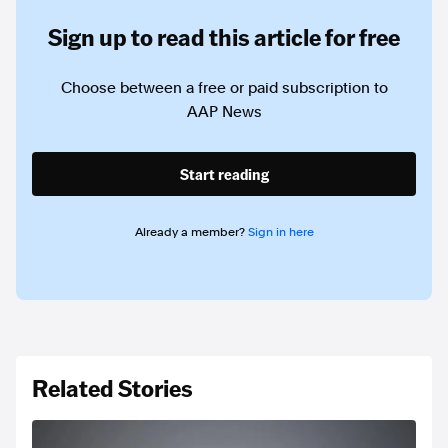
Sign up to read this article for free
Choose between a free or paid subscription to
AAP News
Start reading
Already a member?
Sign in here
Related Stories