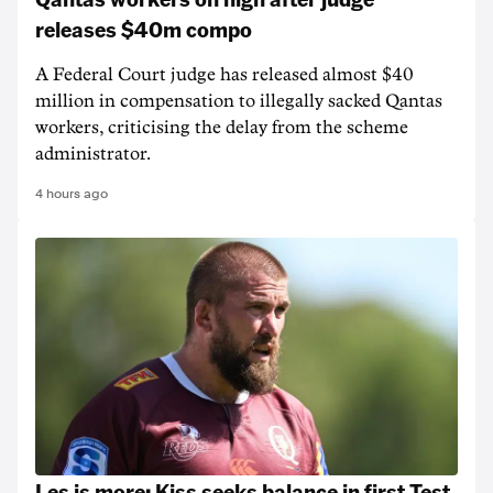
releases $40m compo
A Federal Court judge has released almost $40
million in compensation to illegally sacked Qantas
workers, criticising the delay from the scheme
administrator.
4 hours ago
Les is more: Kiss seeks balance in first Test