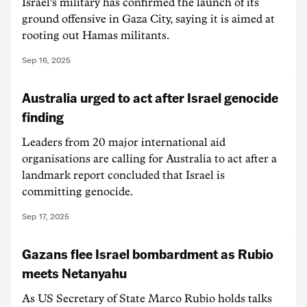
Israel's military has confirmed the launch of its
ground offensive in Gaza City, saying it is aimed at
rooting out Hamas militants.
Sep 16, 2025
Australia urged to act after Israel genocide
finding
Leaders from 20 major international aid
organisations are calling for Australia to act after a
landmark report concluded that Israel is
committing genocide.
Sep 17, 2025
Gazans flee Israel bombardment as Rubio
meets Netanyahu
As US Secretary of State Marco Rubio holds talks