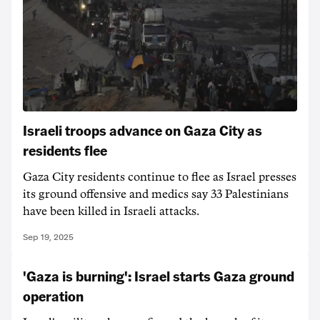
Israeli troops advance on Gaza City as
residents flee
Gaza City residents continue to flee as Israel presses
its ground offensive and medics say 33 Palestinians
have been killed in Israeli attacks.
Sep 19, 2025
'Gaza is burning': Israel starts Gaza ground
operation