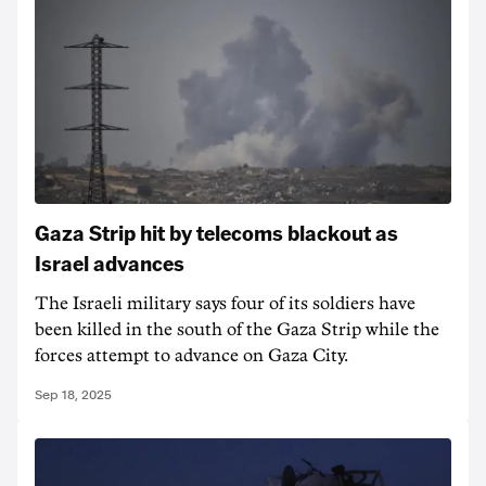
Gaza Strip hit by telecoms blackout as
Israel advances
The Israeli military says four of its soldiers have
been killed in the south of the Gaza Strip while the
forces attempt to advance on Gaza City.
Sep 18, 2025