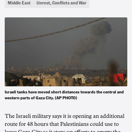
Middle East
Unrest, Conflicts and War
Israeli tanks have moved short distances towards the central and
western parts of Gaza City. (AP PHOTO)
The Israeli military says it is opening an additional
route for 48 hours that Palestinians could use to