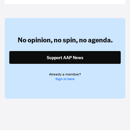
No opinion,
no spin,
no agenda.
Support AAP News
Already a member?
Sign in here