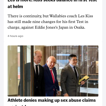
at helm
There is continuity, but Wallabies coach Les Kiss
has still made nine changes for his first Test in
charge, against Eddie Jones's Japan in Osaka.
4 hours ago
Athlete denies making up sex abuse claims