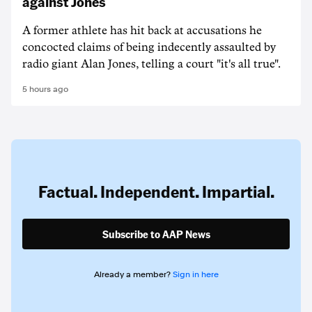
against Jones
A former athlete has hit back at accusations he
concocted claims of being indecently assaulted by
radio giant Alan Jones, telling a court "it's all true".
5 hours ago
Factual. Independent. Impartial.
Subscribe to AAP News
Already a member?
Sign in here