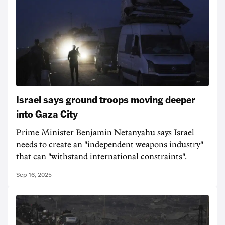
Israel says ground troops moving deeper
into Gaza City
Prime Minister Benjamin Netanyahu says Israel
needs to create an "independent weapons industry"
that can "withstand international constraints".
Sep 16, 2025