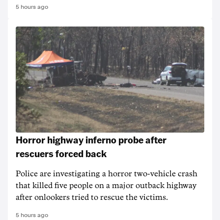
5 hours ago
Horror highway inferno probe after
rescuers forced back
Police are investigating a horror two-vehicle crash
that killed five people on a major outback highway
after onlookers tried to rescue the victims.
5 hours ago