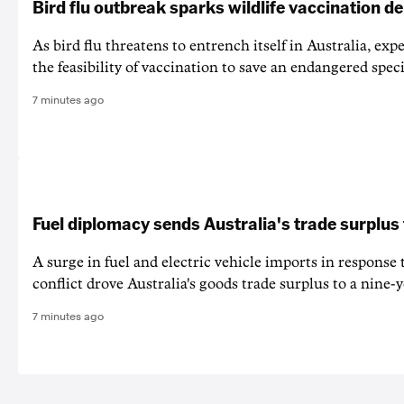
Bird flu outbreak sparks wildlife vaccination d
As bird flu threatens to entrench itself in Australia, exp
the feasibility of vaccination to save an endangered speci
7 minutes ago
Fuel diplomacy sends Australia's trade surplus
A surge in fuel and electric vehicle imports in response
conflict drove Australia's goods trade surplus to a nine-y
7 minutes ago