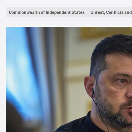
Commonwealth of Independent States
Unrest, Conflicts an