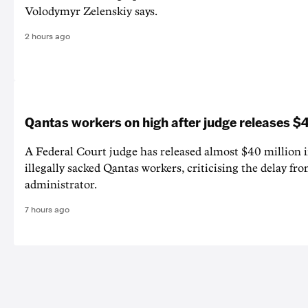
Volodymyr Zelenskiy says.
2 hours ago
Qantas workers on high after judge releases
A Federal Court judge has released almost $40 million 
illegally sacked Qantas workers, criticising the delay f
administrator.
7 hours ago