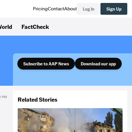
Log In
Sign Up
Pricing
Contact
About
orld
FactCheck
Subscribe to AAP News
Download our app
12 PM
Related Stories