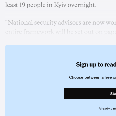
least 19 people in Kyiv overnight.
"National security advisors are now wo
entire framework will be set out on paper
Sign up to read 
Choose between a free or
Sta
Already a 