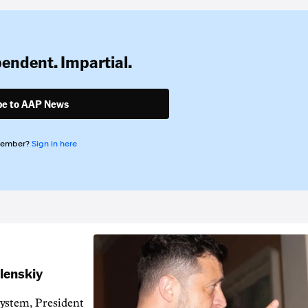
pendent. Impartial.
be to AAP News
member?
Sign in here
elenskiy
system, President