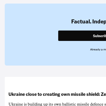
Factual. Inde
Subscri
Already a 
Ukraine close to creating own missile shield: Z
Ukraine is building up its own ballistic missile defence 