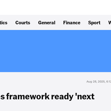
tics
Courts
General
Finance
Sport
W
Aug 28, 2025, 6:
es framework ready 'next