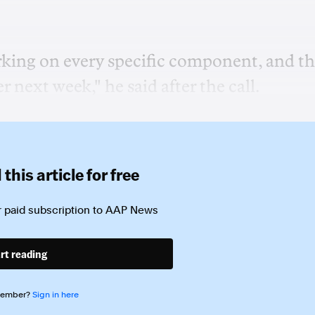
rking on every specific component, and t
 next week," he said after the call.
this article for free
 paid subscription to
AAP News
rt reading
member?
Sign in here