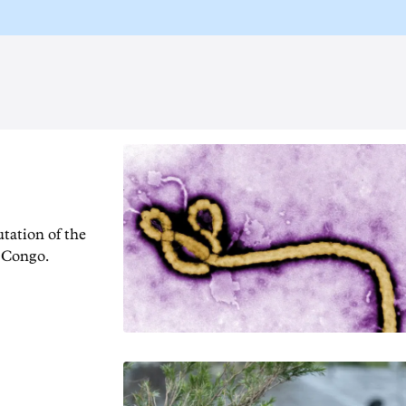
tation of the
f Congo.