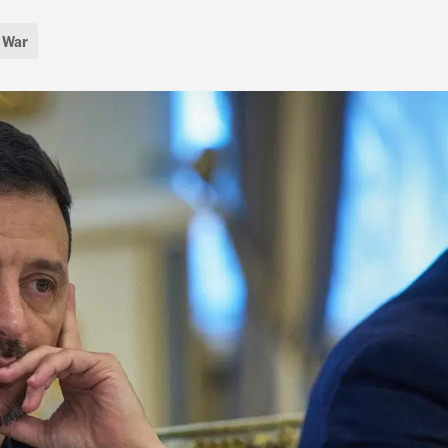
d War