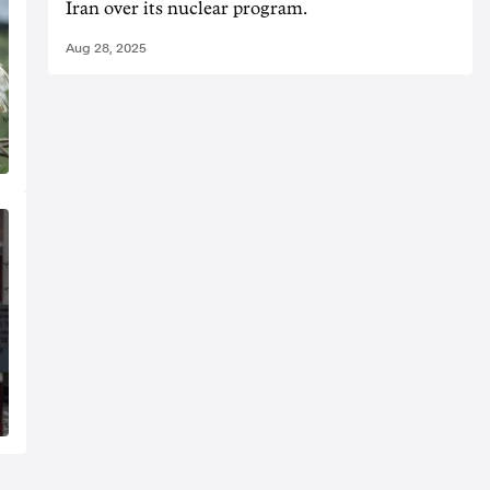
Iran over its nuclear program.
Aug 28, 2025