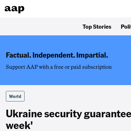
Top Stories
Poli
Factual. Independent. Impartial.
Support AAP with a free or paid subscription
World
Ukraine security guarante
week'