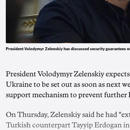
President Volodymyr Zelenskiy has discussed security guarantees w
President Volodymyr Zelenskiy expects 
Ukraine to be set out as soon as next we
support mechanism to prevent further 
On Thursday, Zelenskiy said he had "ext
Turkish counterpart Tayyip Erdogan in a 