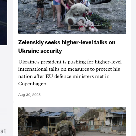
Zelenskiy seeks higher-level talks on
Ukraine security
Ukraine's president is pushing for higher-level
international talks on measures to protect his
nation after EU defence ministers met in
Copenhagen.
Aug 30, 2025
 at