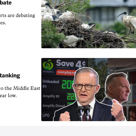
ebate
erts are debating
es.
 tanking
 to the Middle East
ear low.