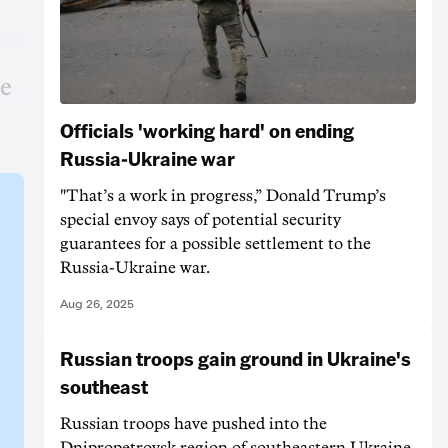
he
Officials 'working hard' on ending
Russia-Ukraine war
"That’s a work in progress,” Donald Trump’s
special envoy says of potential security
guarantees for a possible settlement to the
Russia-Ukraine war.
Aug 26, 2025
Russian troops gain ground in Ukraine's
southeast
Russian troops have pushed into the
Dnipropetrovsk region of southeastern Ukraine,