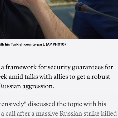
ith his Turkish counterpart. (AP PHOTO)
a framework for security guarantees for
ek amid talks with allies to get a robust
Russian aggression.
ensively" discussed the topic with his
call after a massive Russian strike killed