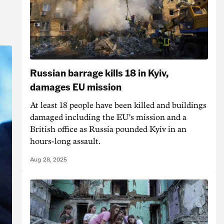
Russian barrage kills 18 in Kyiv,
damages EU mission
At least 18 people have been killed and buildings
damaged including the EU's mission and a
British office as Russia pounded Kyiv in an
hours-long assault.
Aug 28, 2025