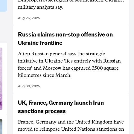
military analysts say.
Aug 26, 2025
Russia claims non-stop offensive on
Ukraine frontline
A top Russian general says the strategic
initiative in Ukraine 'lies entirely with Russian
forces' and Moscow has captured 3500 square
kilometres since March.
Aug 30, 2025
UK, France, Germany launch Iran
sanctions process
France, Germany and the United Kingdom have
moved to reimpose United Nations sanctions on