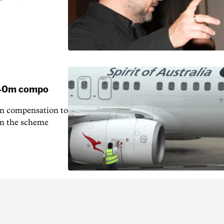
 $40m compo
in compensation to
rom the scheme