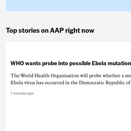
Top stories on AAP right now
WHO wants probe into possible Ebola mutation
The World Health Organisation will probe whether a mu
Ebola virus has occurred in the Democratic Republic o
7 minutes ago