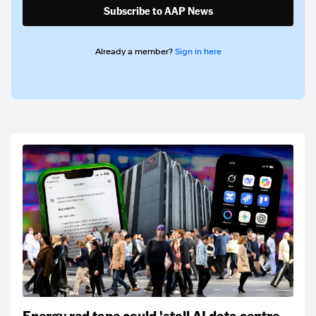
Subscribe to AAP News
Already a member?
Sign in here
Energy red tape could 'stall AI data centre