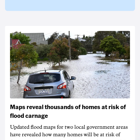
Maps reveal thousands of homes at risk of
flood carnage
Updated flood maps for two local government areas
have revealed how many homes will be at risk of