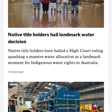
Native title holders hail landmark water
decision
Native title holders have hailed a High Court ruling
quashing a massive water allocation as a landmark
moment for Indigenous water rights in Australia.
3 days ago