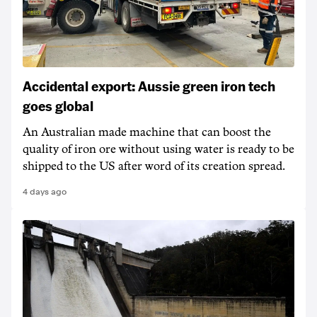
Accidental export: Aussie green iron tech
goes global
An Australian made machine that can boost the
quality of iron ore without using water is ready to be
shipped to the US after word of its creation spread.
4 days ago