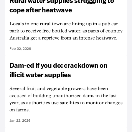
Rural water supplies struggling to
cope after heatwave
Locals in one rural town are lining up in a pub car
park to receive free bottled water, as parts of country
Australia get a reprieve from an intense heatwave.
Feb 02, 2026
Dam-ed if you do: crackdown on
illicit water supplies
Several fruit and vegetable growers have been
accused of building unauthorised dams in the last
year, as authorities use satellites to monitor changes
on farms.
Jan 22, 2026