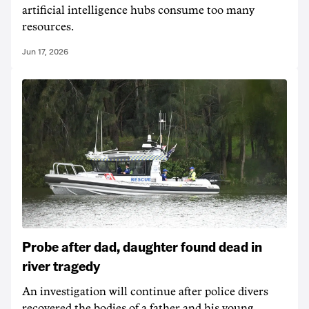
artificial intelligence hubs consume too many
resources.
Jun 17, 2026
Probe after dad, daughter found dead in
river tragedy
An investigation will continue after police divers
recovered the bodies of a father and his young