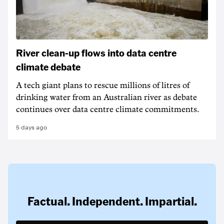
River clean-up flows into data centre
climate debate
A tech giant plans to rescue millions of litres of
drinking water from an Australian river as debate
continues over data centre climate commitments.
5 days ago
Factual. Independent. Impartial.