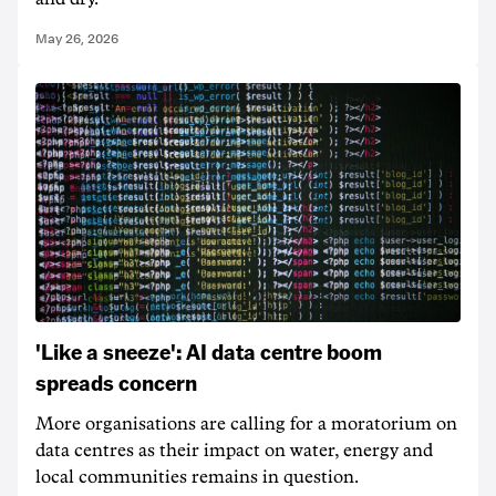
May 26, 2026
'Like a sneeze': AI data centre boom
spreads concern
More organisations are calling for a moratorium on
data centres as their impact on water, energy and
local communities remains in question.