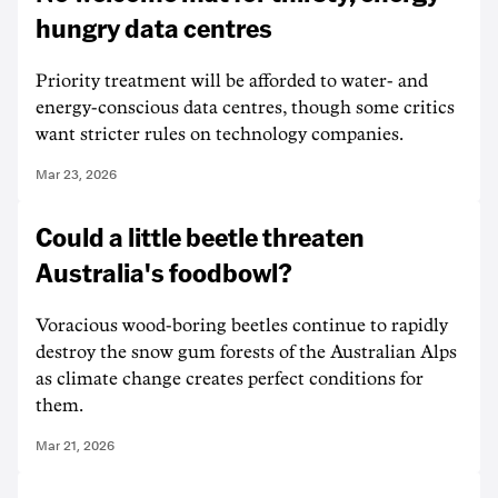
hungry data centres
Priority treatment will be afforded to water- and
energy-conscious data centres, though some critics
want stricter rules on technology companies.
Mar 23, 2026
Could a little beetle threaten
Australia's foodbowl?
Voracious wood-boring beetles continue to rapidly
destroy the snow gum forests of the Australian Alps
as climate change creates perfect conditions for
them.
Mar 21, 2026