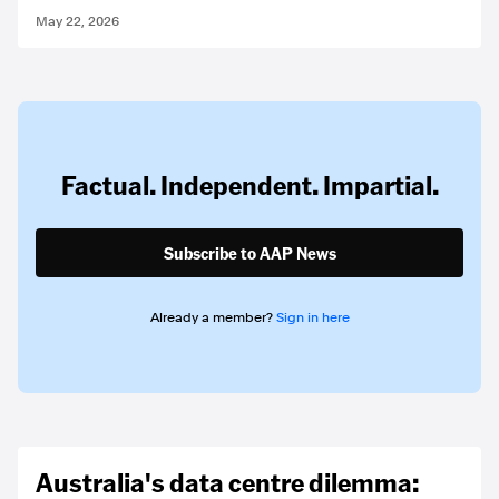
May 22, 2026
Factual. Independent. Impartial.
Subscribe to AAP News
Already a member?
Sign in here
Australia's data centre dilemma: