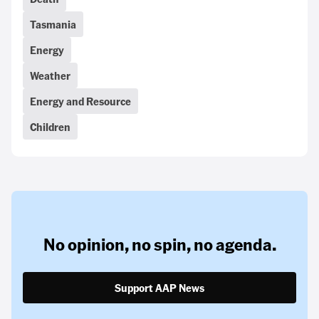
Tasmania
Energy
Weather
Energy and Resource
Children
No opinion,
no spin,
no agenda.
Support AAP News