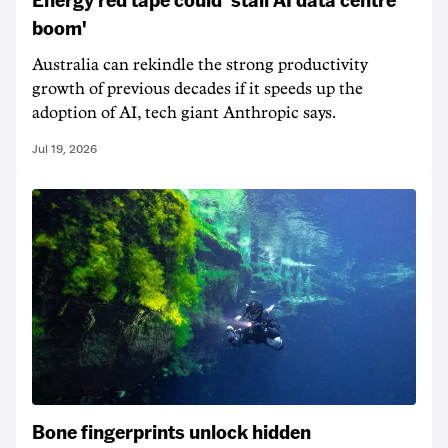
boom'
Australia can rekindle the strong productivity
growth of previous decades if it speeds up the
adoption of AI, tech giant Anthropic says.
Jul 19, 2026
Bone fingerprints unlock hidden