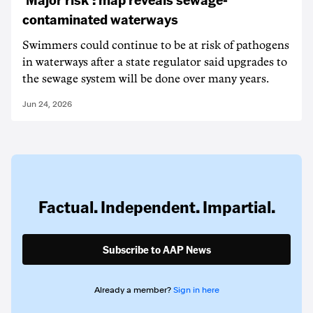
contaminated waterways
Swimmers could continue to be at risk of pathogens
in waterways after a state regulator said upgrades to
the sewage system will be done over many years.
Jun 24, 2026
Factual. Independent. Impartial.
Subscribe to AAP News
Already a member?
Sign in here