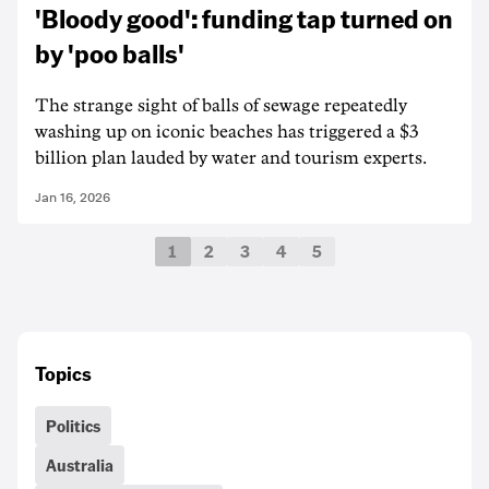
'Bloody good': funding tap turned on
by 'poo balls'
The strange sight of balls of sewage repeatedly
washing up on iconic beaches has triggered a $3
billion plan lauded by water and tourism experts.
Jan 16, 2026
1
2
3
4
5
Topics
Politics
Australia