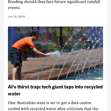
flooding should they face future significant rainfall
events.
Jun 18, 2026
AI's thirst trap: tech giant taps into recycled
water
One Australian state is set to get a data centre
cooled with recycled water after criticism that the