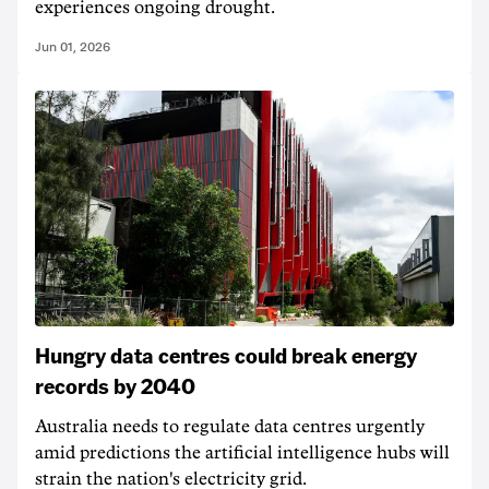
experiences ongoing drought.
Jun 01, 2026
Hungry data centres could break energy
records by 2040
Australia needs to regulate data centres urgently
amid predictions the artificial intelligence hubs will
strain the nation's electricity grid.