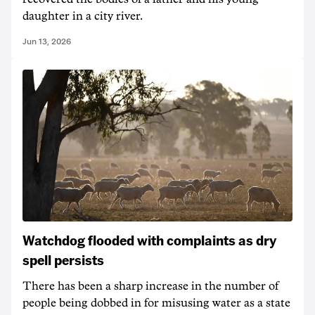
daughter in a city river.
Jun 13, 2026
Watchdog flooded with complaints as dry
spell persists
There has been a sharp increase in the number of
people being dobbed in for misusing water as a state