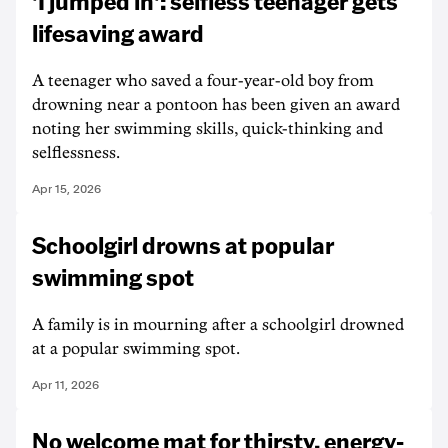
'I jumped in': selfless teenager gets
lifesaving award
A teenager who saved a four-year-old boy from
drowning near a pontoon has been given an award
noting her swimming skills, quick-thinking and
selflessness.
Apr 15, 2026
Schoolgirl drowns at popular
swimming spot
A family is in mourning after a schoolgirl drowned
at a popular swimming spot.
Apr 11, 2026
No welcome mat for thirsty, energy-