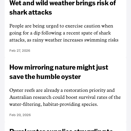
Wet and wild weather brings risk of
shark attacks
People are being urged to exercise caution when
going for a dip following a recent spate of shark
attacks, as rainy weather increases swimming risks
Feb 27, 2026
How mirroring nature might just
save the humble oyster
Oyster reefs are already a restoration priority and
Australian research could boost survival rates of the
water-filtering, habitat-providing species.
Feb 20, 2026