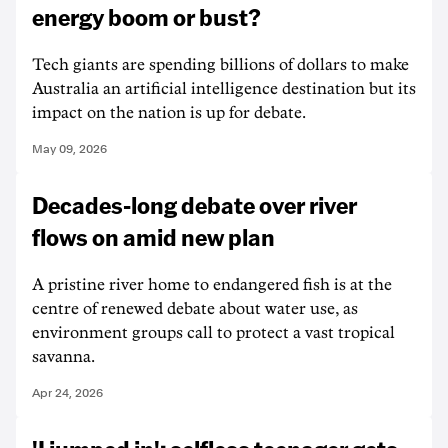
energy boom or bust?
Tech giants are spending billions of dollars to make
Australia an artificial intelligence destination but its
impact on the nation is up for debate.
May 09, 2026
Decades-long debate over river
flows on amid new plan
A pristine river home to endangered fish is at the
centre of renewed debate about water use, as
environment groups call to protect a vast tropical
savanna.
Apr 24, 2026