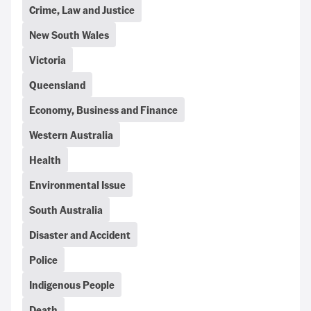
Crime, Law and Justice
New South Wales
Victoria
Queensland
Economy, Business and Finance
Western Australia
Health
Environmental Issue
South Australia
Disaster and Accident
Police
Indigenous People
Death