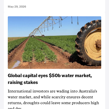
May 29, 2026
Global capital eyes $50b water market,
raising stakes
International investors are wading into Australia's
water market, and while scarcity ensures decent
returns, droughts could leave some producers high
and dry.