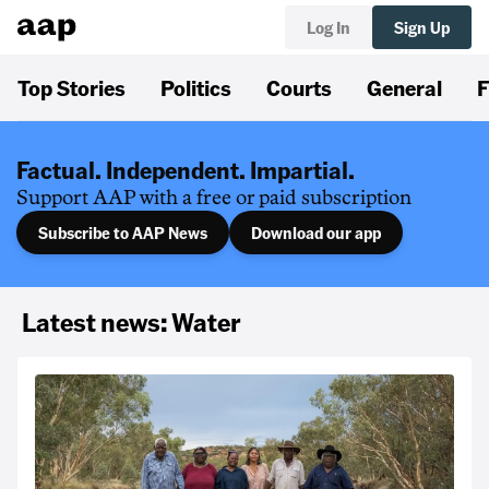
Log In
Sign Up
Top Stories
Politics
Courts
General
F
Factual. Independent. Impartial.
Support AAP with a free or paid subscription
Subscribe to AAP News
Download our app
Latest news: Water