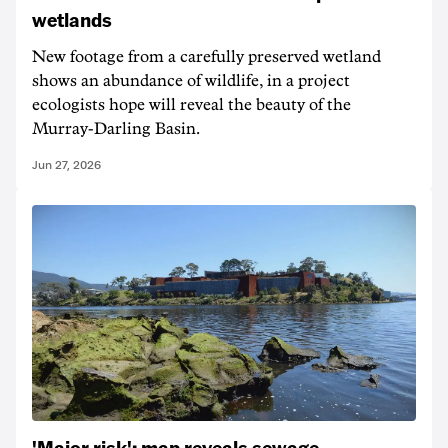
wetlands
New footage from a carefully preserved wetland
shows an abundance of wildlife, in a project
ecologists hope will reveal the beauty of the
Murray-Darling Basin.
Jun 27, 2026
'Major risk': map reveals sewage-