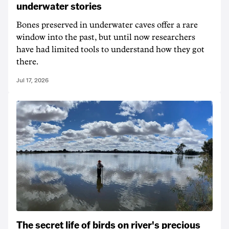
underwater stories
Bones preserved in underwater caves offer a rare
window into the past, but until now researchers
have had limited tools to understand how they got
there.
Jul 17, 2026
The secret life of birds on river's precious